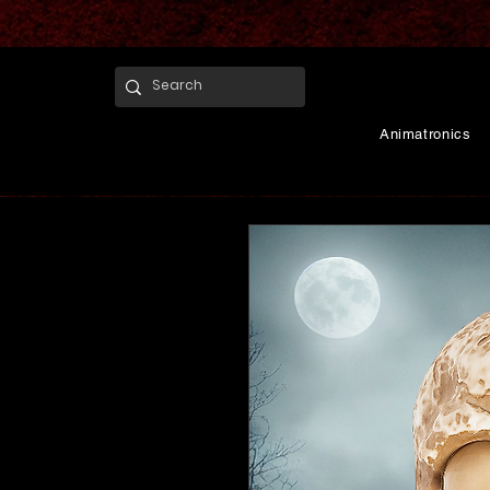
Animatronics