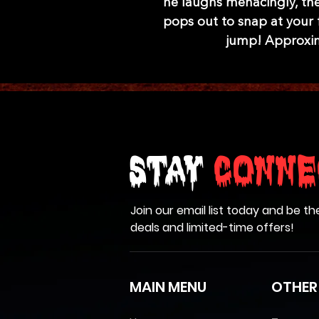
he laughs menacingly, the
pops out to snap at your 
jump! Approxima
Stay
Conne
Join our email list today and be th
deals and limited-time offers!
MAIN MENU
OTHER