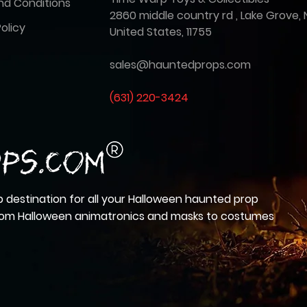
nd Conditions
2860 middle country rd , Lake Grove, 
olicy
United States, 11755
sales@hauntedprops.com
(
631) 220-3424
 destination for all your Halloween haunted prop
from Halloween animatronics and masks to costumes