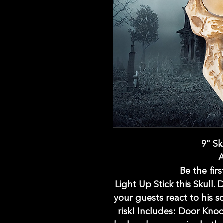
9" Sk
Be the firs
Light Up Stick this Skull.
your guests react to his s
risk! Includes: Door Knoc