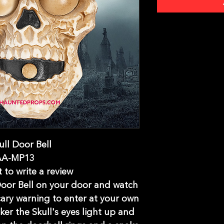
ull Door Bell
AA-MP13
t to write a review
 Door Bell on your door and watch
cary warning to enter at your own
ker the Skull's eyes light up and