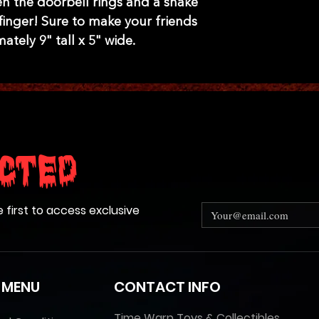
n the doorbell rings and a snake
finger! Sure to make your friends
tely 9" tall x 5" wide.
cted
e first to access exclusive
 MENU
CONTACT INFO
Time Warp Toys & Collectibles