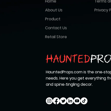
Home
Terms a
About Us
Privacy P
Product
Contact Us
Retail Store
HauntedProps.com is the one‑stop
needs. Here you get everything 
and spine‑tingling decor.