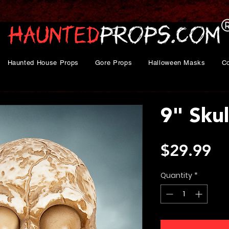
Haunted House Props
Gore Props
Halloween Masks
C
9" Skul
Pr
$29.99
Quantity
*