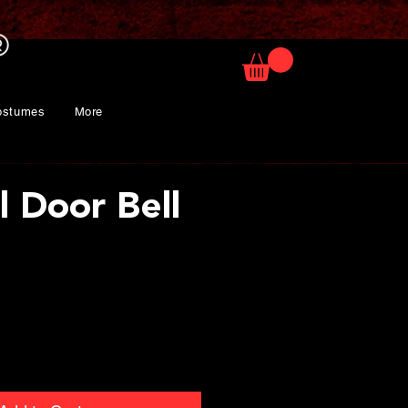
ostumes
More
l Door Bell
ice