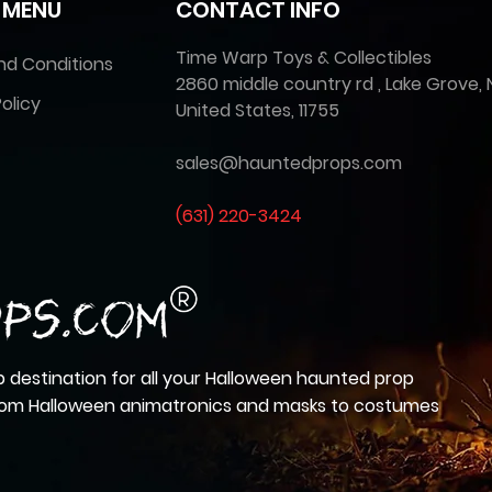
 MENU
CONTACT INFO
Time Warp Toys & Collectibles
nd Conditions
2860 middle country rd , Lake Grove, 
olicy
United States, 11755
sales@hauntedprops.com
(
631) 220-3424
 destination for all your Halloween haunted prop
from Halloween animatronics and masks to costumes