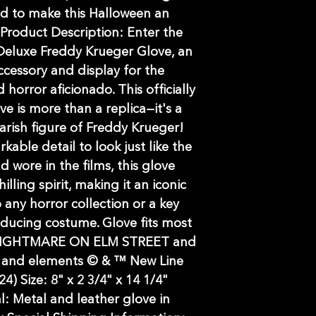
d to make this Halloween an
 Product Description: Enter the
Deluxe Freddy Krueger Glove, an
ccessory and display for the
 horror aficionado. This officially
e is more than a replica—it's a
arish figure of Freddy Krueger!
able detail to look just like the
 wore in the films, this glove
illing spirit, making it an iconic
 any horror collection or a key
ducing costume. Glove fits most
/ NIGHTMARE ON ELM STREET and
rs and elements © & ™ New Line
24) Size: 8" x 2 3/4" x 14 1/4"
l: Metal and leather glove in