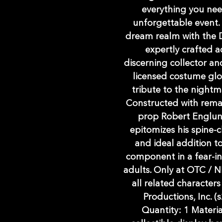
everything you nee
unforgettable event.
dream realm with the 
expertly crafted a
discerning collector and
licensed costume glov
tribute to the nightm
Constructed with remark
prop Robert Englund
epitomizes his spine-ch
and ideal addition to
component in a fear-in
adults. Only at OTC 
all related characte
Productions, Inc. (s
Quantity: 1 Materia