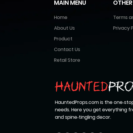
MAIN MENU
OTHER
Home
Terms a
About Us
Privacy P
Product
Contact Us
Retail Store
HauntedProps.com is the one‑stop
needs. Here you get everything 
and spine‑tingling decor.