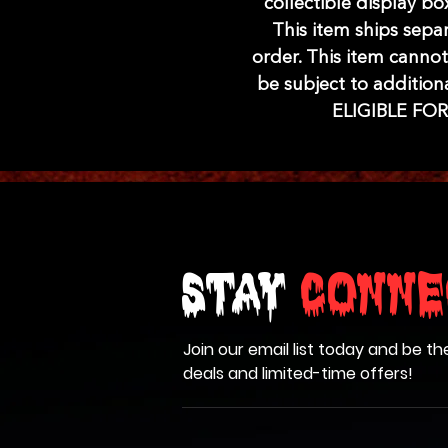
collectible display b
This item ships sepa
order. This item cannot
be subject to addition
ELIGIBLE FO
Stay
Conne
Join our email list today and be th
deals and limited-time offers!