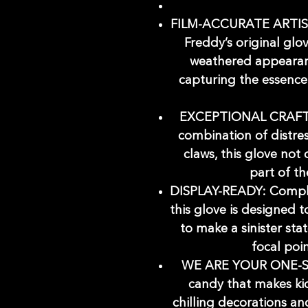
FILM-ACCURATE ARTIST
Freddy’s original glov
weathered appearan
capturing the essence 
EXCEPTIONAL CRAFTS
combination of distre
claws, this glove not
part of th
DISPLAY-READY: Comple
this glove is designed 
to make a sinister sta
focal poi
WE ARE YOUR ONE-
candy that makes kid
chilling decorations a