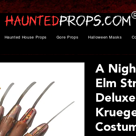
Haunted House Props
Gore Props
Halloween Masks
C
A Nigh
Elm St
Deluxe
Kruege
Costu