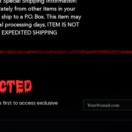
ox Special Shipping Information:
rately from other items in your
 ship to a P.O. Box. This item may
al processing days. ITEM IS NOT
R EXPEDITED SHIPPING
cted
e first to access exclusive