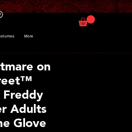
ostumes
More
tmare on
reet™
 Freddy
r Adults
me Glove