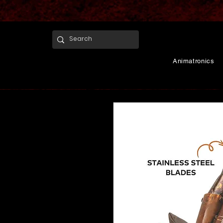
Animatronics