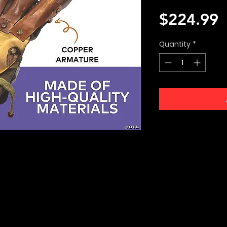
P
$224.99
Quantity
*