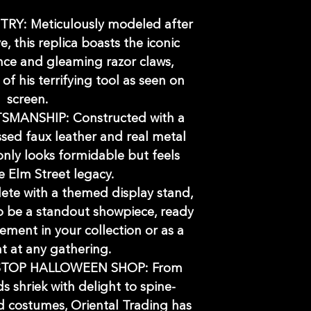
RY: Meticulously modeled after
e, this replica boasts the iconic
ce and gleaming razor claws,
of his terrifying tool as seen on
screen.
MANSHIP: Constructed with a
ssed faux leather and real metal
 only looks formidable but feels
e Elm Street legacy.
te with a themed display stand,
to be a standout showpiece, ready
tement in your collection or as a
nt at any gathering.
STOP HALLOWEEN SHOP: From
s shriek with delight to spine-
nd costumes, Oriental Trading has