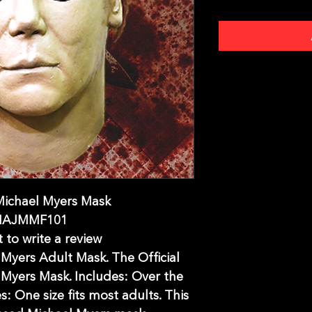
Michael Myers Mask
MAJMMF101
t to write a review
Myers Adult Mask. The Official
Myers Mask. Includes: Over the
s: One size fits most adults. This