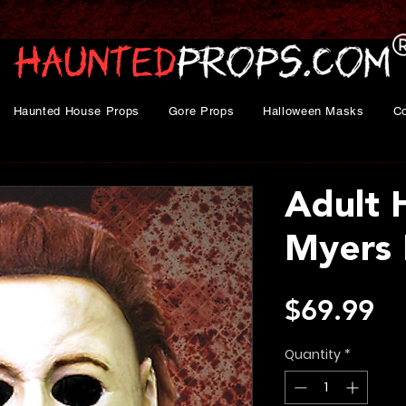
Haunted House Props
Gore Props
Halloween Masks
C
Adult 
Myers
Pr
$69.99
Quantity
*