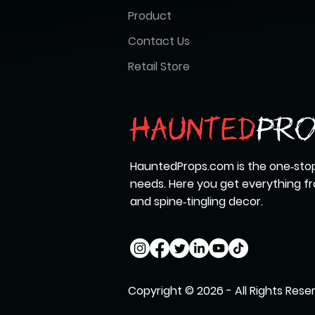
Product
Contact Us
Retail Store
HauntedProps.com is the one‑stop
needs. Here you get everything 
and spine‑tingling decor.
Copyright © 2026 - All Rights Rese