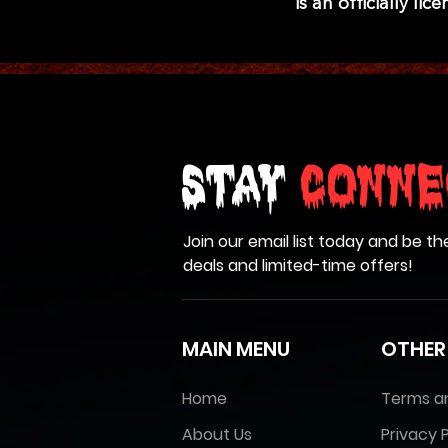
is an officially l
Stay
Conne
Join our email list today and be th
deals and limited-time offers!
MAIN MENU
OTHER
Home
Terms a
About Us
Privacy P