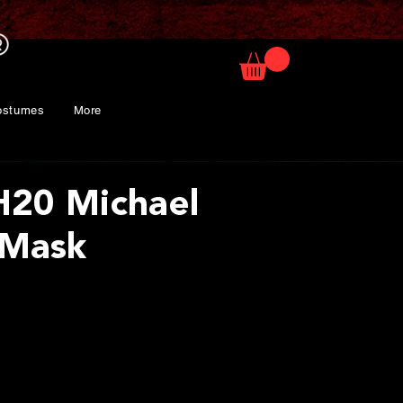
ostumes
More
H20 Michael
 Mask
ice