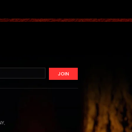
JOIN
NY,