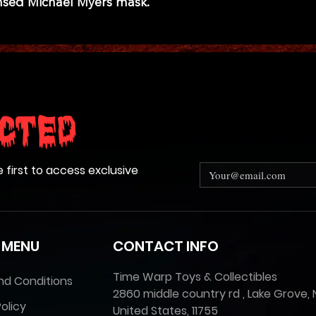
icensed Michael Myers mask.
cted
e first to access exclusive
 MENU
CONTACT INFO
Time Warp Toys & Collectibles
nd Conditions
2860 middle country rd , Lake Grove, 
olicy
United States, 11755