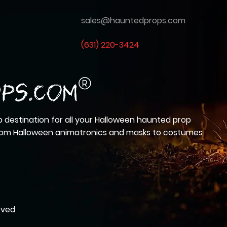
sales@hauntedprops.com
(
631) 220-3424
 destination for all your Halloween haunted prop
from Halloween animatronics and masks to costumes
rved