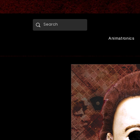
Animatronics