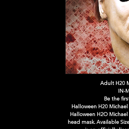
Adult H20 
IN-
Be the firs
Halloween H20 Michael 
Halloween H2O Michael 
head mask. Available Size