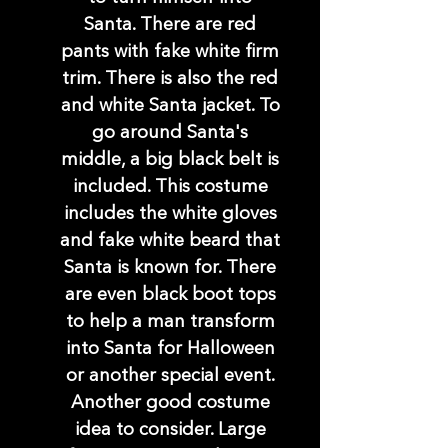
Santa. There are red
pants with fake white firm
trim. There is also the red
and white Santa jacket. To
go around Santa's
middle, a big black belt is
included. This costume
includes the white gloves
and fake white beard that
Santa is known for. There
are even black boot tops
to help a man transform
into Santa for Halloween
or another special event.
Another good costume
idea to consider. Large