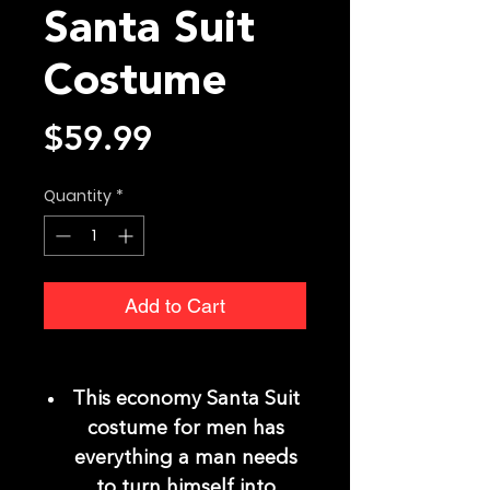
Santa Suit
Costume
Price
$59.99
Quantity
*
Add to Cart
This economy Santa Suit
costume for men has
everything a man needs
to turn himself into