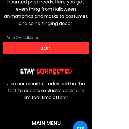
haunted prop needs. Here you get
everything from Halloween
animatronics and masks to costumes
and spine‑tingling decor.
JOIN
Stay
Connected
Join our email list today and be the
first to access exclusive deals and
limited-time offers!
MAIN MENU