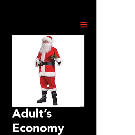
Adult’s
Economy