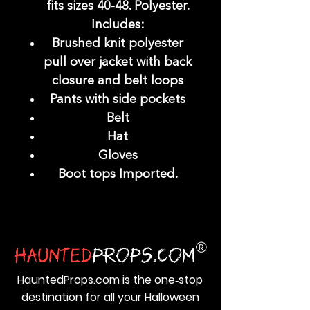
fits sizes 40-48. Polyester.
Includes:
Brushed knit polyester
pull over jacket with back
closure and belt loops
Pants with side pockets
Belt
Hat
Gloves
Boot tops Imported.
HauntedProps.com is the one‑stop
destination for all your Halloween