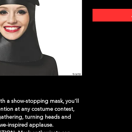
 a show-stopping mask, you'll
ention at any costume contest,
gathering, turning heads and
we-inspired applause.