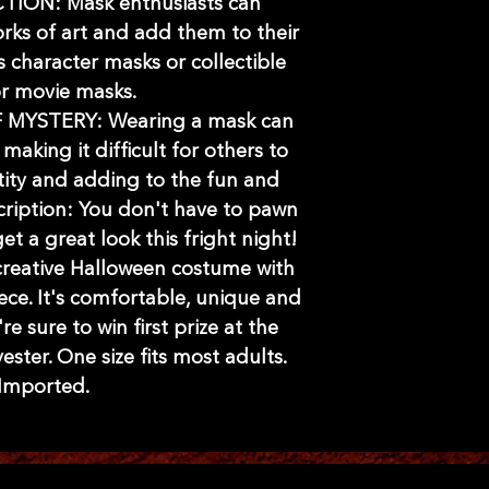
ION: Mask enthusiasts can
rks of art and add them to their
's character masks or collectible
r movie masks.
MYSTERY: Wearing a mask can
 making it difficult for others to
tity and adding to the fun and
scription: You don't have to pawn
et a great look this fright night!
 creative Halloween costume with
ece. It's comfortable, unique and
e sure to win first prize at the
ster. One size fits most adults.
Imported.