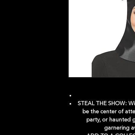
STEAL THE SHOW: With
be the center of att
party, or haunted 
garnering a