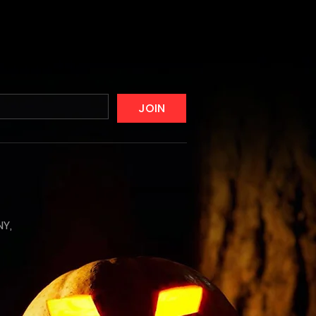
JOIN
NY,