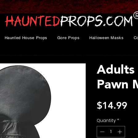
Haunted House Props
Gore Props
Halloween Masks
C
Adults
Pawn 
Pr
$14.99
Quantity
*