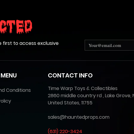
cted
e first to access exclusive
 MENU
CONTACT INFO
Time Warp Toys & Collectibles
nd Conditions
2860 middle country rd , Lake Grove, 
olicy
United States, 11755
sales@hauntedprops.com
(
631) 220-3424