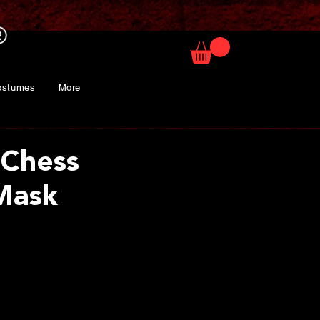
ostumes
More
 Chess
Mask
ice