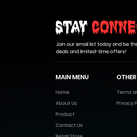
Stay
Conne
Join our email list today and be th
deals and limited-time offers!
MAIN MENU
OTHER
Home
Terms a
About Us
Privacy P
Product
Contact Us
Retail Store