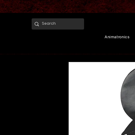
Animatronics