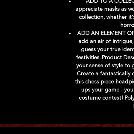
ADD TO A COLLECT
appreciate masks as wo
collection, whether it
horro
ADD AN ELEMENT OF 
add an air of intrigue,
guess your true iden
festivities. Product De
your sense of style to g
Create a fantastically
this chess piece headpi
ups your game - you'r
costume contest! Polye