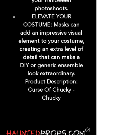
your Halloween
photoshoots.
ELEVATE YOUR
COSTUME: Masks can
add an impressive visual
element to your costume,
creating an extra level of
detail that can make a
DIY or generic ensemble
look extraordinary.
Product Description:
Curse Of Chucky -
Chucky