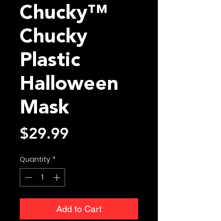
Chucky™
Chucky
Plastic
Halloween
Mask
Price
$29.99
Quantity
*
Add to Cart