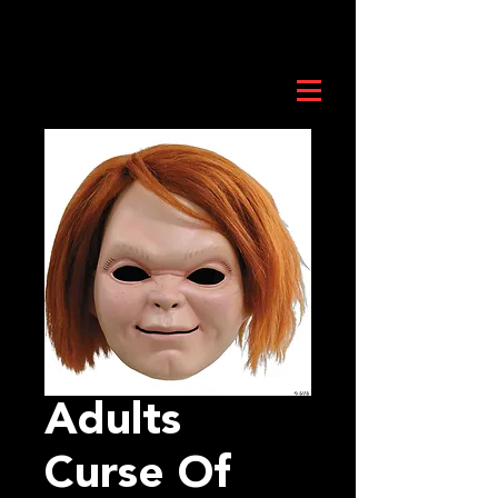
Adults
Curse Of