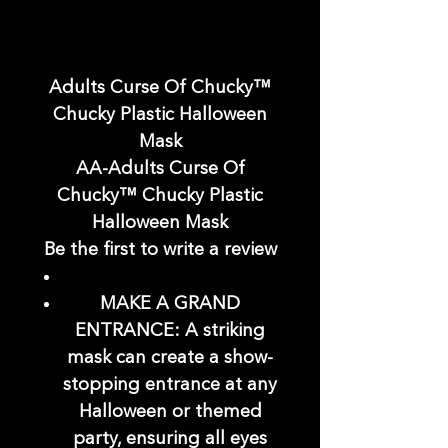
Adults Curse Of Chucky™
Chucky Plastic Halloween
Mask
AA-Adults Curse Of
Chucky™ Chucky Plastic
Halloween Mask
Be the first to write a review
MAKE A GRAND
ENTRANCE: A striking
mask can create a show-
stopping entrance at any
Halloween or themed
party, ensuring all eyes