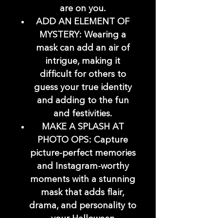
are on you.
ADD AN ELEMENT OF
MYSTERY: Wearing a
mask can add an air of
intrigue, making it
difficult for others to
guess your true identity
and adding to the fun
and festivities.
MAKE A SPLASH AT
PHOTO OPS: Capture
picture-perfect memories
and Instagram-worthy
moments with a stunning
mask that adds flair,
drama, and personality to