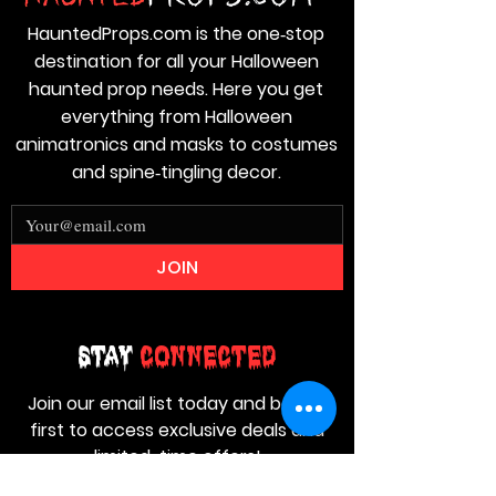
HauntedProps.com is the one‑stop
destination for all your Halloween
haunted prop needs. Here you get
everything from Halloween
animatronics and masks to costumes
and spine‑tingling decor.
JOIN
Stay
Connected
Join our email list today and be the
first to access exclusive deals and
limited-time offers!