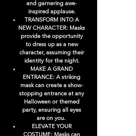
and garnering awe-
inspired applause.
TRANSFORM INTO A
NEW CHARACTER: Masks
provide the opportunity
to dress up as a new
character, assuming their
identity for the night.
MAKE A GRAND
ENTRANCE: A striking
mask can create a show-
stopping entrance at any
Halloween or themed
party, ensuring all eyes
are on you.
ELEVATE YOUR
COSTUME: Masks can