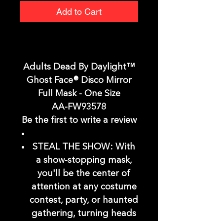
Add to Cart
Adults Dead By Daylight™
Ghost Face® Disco Mirror
Full Mask - One Size
AA-FW93578
Be the first to write a review
STEAL THE SHOW: With
a show-stopping mask,
you'll be the center of
attention at any costume
contest, party, or haunted
gathering, turning heads