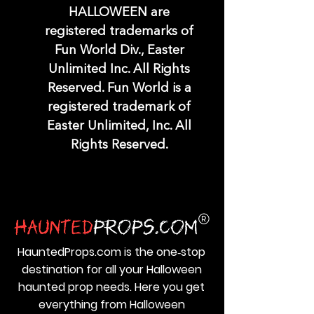
HALLOWEEN are
registered trademarks of
Fun World Div., Easter
Unlimited Inc. All Rights
Reserved. Fun World is a
registered trademark of
Easter Unlimited, Inc. All
Rights Reserved.
HauntedProps.com is the one‑stop
destination for all your Halloween
haunted prop needs. Here you get
everything from Halloween