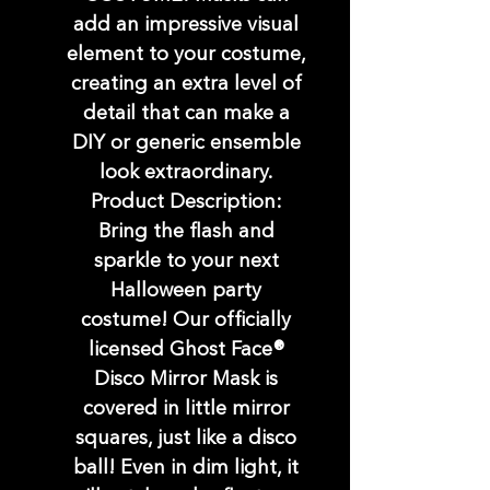
add an impressive visual
element to your costume,
creating an extra level of
detail that can make a
DIY or generic ensemble
look extraordinary.
Product Description:
Bring the flash and
sparkle to your next
Halloween party
costume! Our officially
licensed Ghost Face®
Disco Mirror Mask is
covered in little mirror
squares, just like a disco
ball! Even in dim light, it