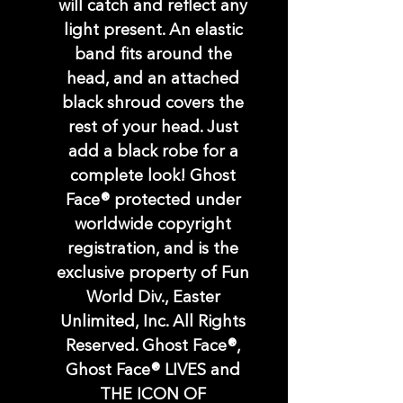
will catch and reflect any
light present. An elastic
band fits around the
head, and an attached
black shroud covers the
rest of your head. Just
add a black robe for a
complete look! Ghost
Face® protected under
worldwide copyright
registration, and is the
exclusive property of Fun
World Div., Easter
Unlimited, Inc. All Rights
Reserved. Ghost Face®,
Ghost Face® LIVES and
THE ICON OF