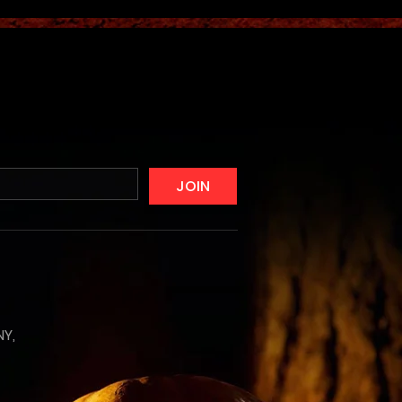
JOIN
NY,