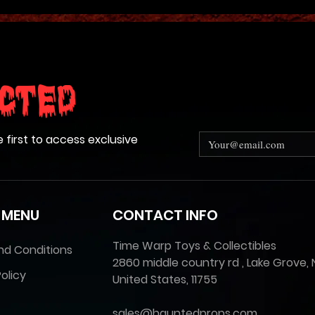
cted
e first to access exclusive
 MENU
CONTACT INFO
Time Warp Toys & Collectibles
nd Conditions
2860 middle country rd , Lake Grove, 
olicy
United States, 11755
sales@hauntedprops.com