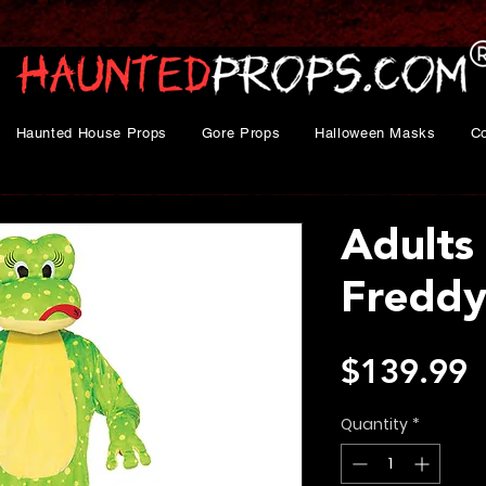
Haunted House Props
Gore Props
Halloween Masks
C
Adults
Freddy
P
$139.99
Quantity
*