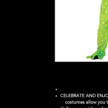
CELEBRATE AND ENJOY
costumes allow you t