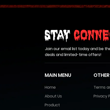
Stay
Conne
Join our email list today and be th
deals and limited-time offers!
MAIN MENU
OTHER
Home
Terms a
About Us
Privacy P
Product