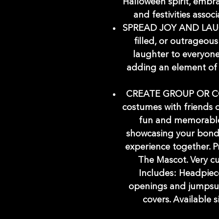
Halloween spirit, embra
and festivities assoc
SPREAD JOY AND LAUG
filled, or outrageou
laughter to everyon
adding an element of 
CREATE GROUP OR C
costumes with friends o
fun and memorable
showcasing your bond
experience together. P
The Mascot. Very cu
Includes: Headpiec
openings and jumpsui
covers. Available s