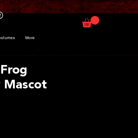
ostumes
More
 Frog
 Mascot
rice