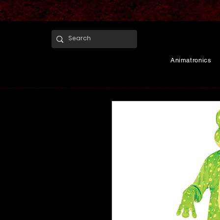
Animatronics