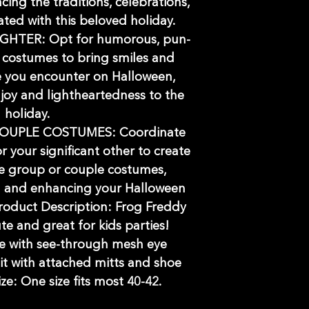
cing the traditions, celebrations,
iated with this beloved holiday.
HTER: Opt for humorous, pun-
s costumes to bring smiles and
e you encounter on Halloween,
joy and lightheartedness to the
holiday.
OUPLE COSTUMES: Coordinate
r your significant other to create
 group or couple costumes,
 and enhancing your Halloween
roduct Description: Frog Freddy
te and great for kids parties!
e with see-through mesh eye
t with attached mitts and shoe
ize: One size fits most 40-42.