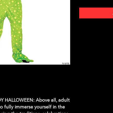
 HALLOWEEN: Above all, adult
o fully immerse yourself in the