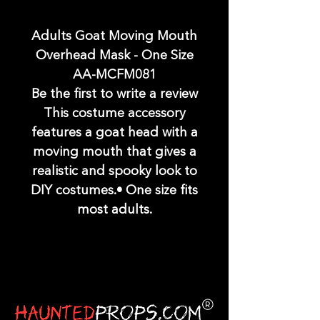
Adults Goat Moving Mouth
Overhead Mask - One Size
AA-MCFM081
Be the first to write a review
This costume accessory
features a goat head with a
moving mouth that gives a
realistic and spooky look to
DIY costumes.• One size fits
most adults.