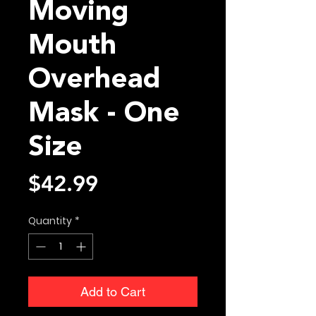
Moving
Mouth
Overhead
Mask - One
Size
Price
$42.99
Quantity
*
Add to Cart