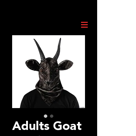
Adults Goat