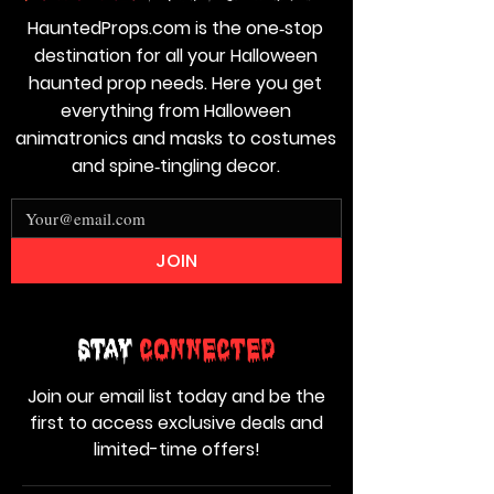
HauntedProps.com is the one‑stop
destination for all your Halloween
haunted prop needs. Here you get
everything from Halloween
animatronics and masks to costumes
and spine‑tingling decor.
JOIN
Stay
Connected
Join our email list today and be the
first to access exclusive deals and
limited-time offers!