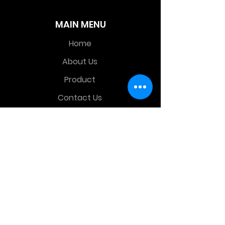
MAIN MENU
Home
About Us
Product
Contact Us
Retail Store
OTHER MENU
Terms and Conditions
Privacy Policy