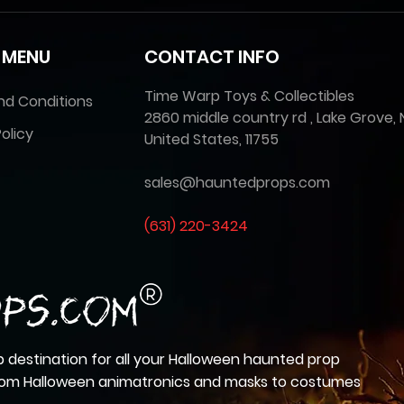
 MENU
CONTACT INFO
Time Warp Toys & Collectibles
nd Conditions
2860 middle country rd , Lake Grove, 
olicy
United States, 11755
sales@hauntedprops.com
(
631) 220-3424
 destination for all your Halloween haunted prop
from Halloween animatronics and masks to costumes