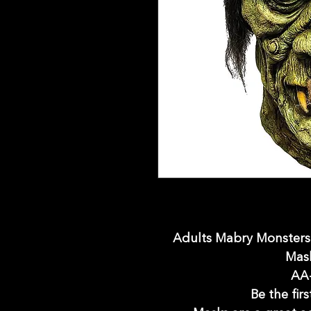
Adults Mabry Monster
Mask
AA
Be the firs