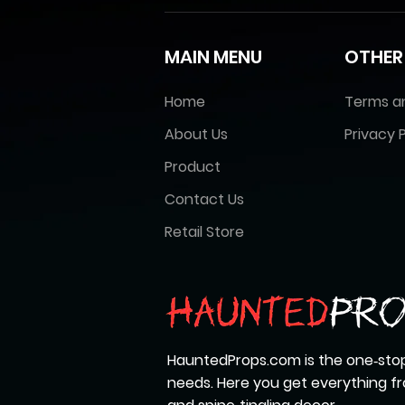
MAIN MENU
OTHER
Home
Terms a
About Us
Privacy P
Product
Contact Us
Retail Store
HauntedProps.com is the one‑stop
needs. Here you get everything 