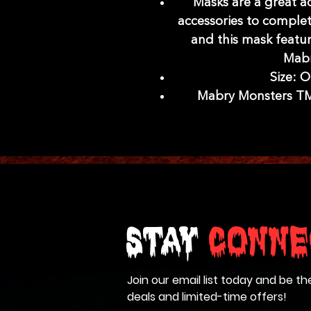
Masks are a great a
accessories to complet
and this mask featu
Mabr
Size: O
Mabry Monsters TM 
Stay
Conne
Join our email list today and be th
deals and limited-time offers!