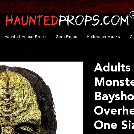
Haunted House Props
Gore Props
Halloween Masks
C
Adults
Monst
Baysho
Overhe
One Si