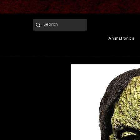
Animatronics