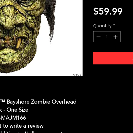
Pr
$59.99
Quantity
*
s™ Bayshore Zombie Overhead
 - One Size
-MAJM166
t to write a review