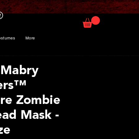
ostumes
More
 Mabry
ers™
re Zombie
ad Mask -
ze