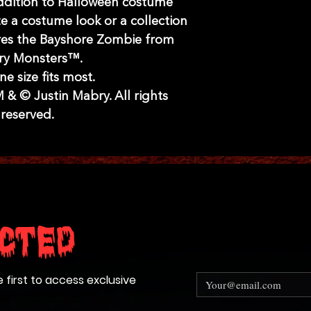
ddition to Halloween costume
e a costume look or a collection
res the Bayshore Zombie from
y Monsters™.
ne size fits most.
& © Justin Mabry. All rights
reserved.
cted
e first to access exclusive