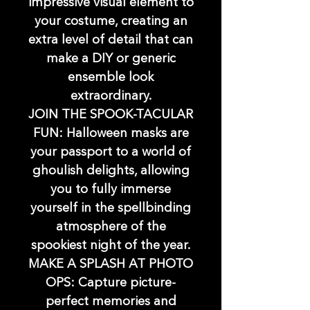
impressive visual element to
your costume, creating an
extra level of detail that can
make a DIY or generic
ensemble look
extraordinary.
JOIN THE SPOOK-TACULAR
FUN: Halloween masks are
your passport to a world of
ghoulish delights, allowing
you to fully immerse
yourself in the spellbinding
atmosphere of the
spookiest night of the year.
MAKE A SPLASH AT PHOTO
OPS: Capture picture-
perfect memories and