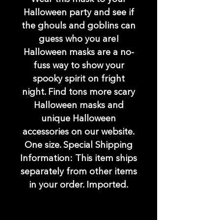
Halloween party and see if
the ghouls and goblins can
guess who you are!
Halloween masks are a no-
fuss way to show your
spooky spirit on fright
night. Find tons more scary
Halloween masks and
unique Halloween
accessories on our website.
One size. Special Shipping
Information: This item ships
separately from other items
in your order. Imported.