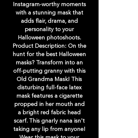
Instagram-worthy moments
with a stunning mask that
adds flair, drama, and
personality to your
Halloween photoshoots.
Product Description: On the
hunt for the best Halloween
masks? Transform into an
off-putting granny with this
Old Grandma Mask! This
disturbing full-face latex
mask features a cigarette
propped in her mouth and
a bright red fabric head
scarf. This gnarly nana isn't
taking any lip from anyone!
Wear this mask to your