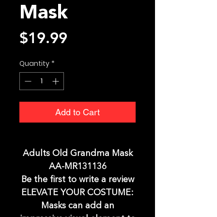
Mask
Price
$19.99
Quantity
*
Add to Cart
Adults Old Grandma Mask
AA-MR131136
Be the first to write a review
ELEVATE YOUR COSTUME:
Masks can add an