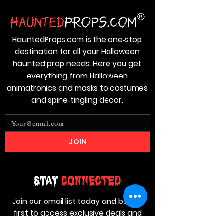
HauntedProps.com is the one‑stop
destination for all your Halloween
haunted prop needs. Here you get
everything from Halloween
animatronics and masks to costumes
and spine‑tingling decor.
JOIN
Stay
Connected
Join our email list today and be the
first to access exclusive deals and