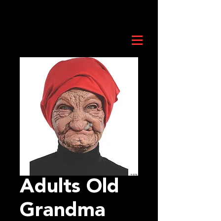
Adults Old
Grandma