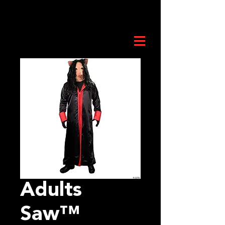
Adults
Saw™