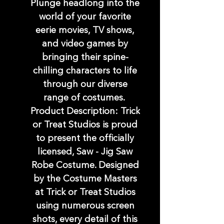
Plunge headlong into the
world of your favorite
eerie movies, TV shows,
and video games by
bringing their spine-
chilling characters to life
through our diverse
range of costumes.
Product Description: Trick
or Treat Studios is proud
to present the officially
licensed, Saw - Jig Saw
Robe Costume. Designed
by the Costume Masters
at Trick or Treat Studios
using numerous screen
shots, every detail of this