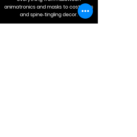
animatronics and masks to costumes
and spine‑tingling decor.
JOIN
Stay
Connected
Join our email list today and be the
first to access exclusive deals and
limited-time offers!
MAIN MENU
Home