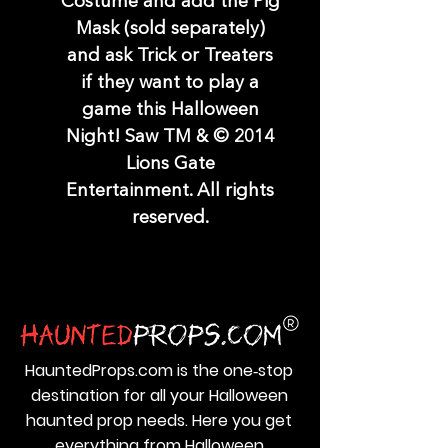
Costume and add the Pig
Mask (sold separately)
and ask Trick or Treaters
if they want to play a
game this Halloween
Night! Saw TM & © 2014
Lions Gate
Entertainment. All rights
reserved.
HauntedProps.com is the one‑stop
destination for all your Halloween
haunted prop needs. Here you get
everything from Halloween