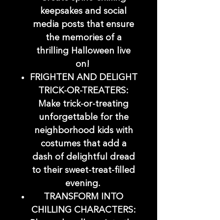
keepsakes and social
media posts that ensure
the memories of a
thrilling Halloween live
on!
FRIGHTEN AND DELIGHT
TRICK-OR-TREATERS:
Make trick-or-treating
unforgettable for the
neighborhood kids with
costumes that add a
dash of delightful dread
to their sweet-treat-filled
evening.
TRANSFORM INTO
CHILLING CHARACTERS: