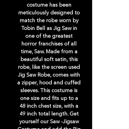
costume has been
meticulously designed to
match the robe worn by
Tobin Bell as Jig Saw in
one of the greatest
horror franchises of all
time, Saw. Made from a
beautiful soft satin, this
robe, like the screen used
Jig Saw Robe, comes with
a zipper, hood and cuffed
sleeves. This costume is
one size and fits up to a
48 inch chest size, with a
49 inch total length. Get
yourself our Saw -Jigsaw