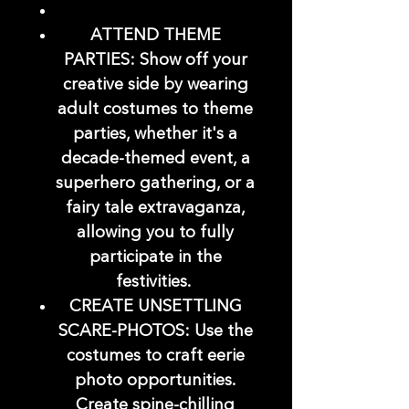
ATTEND THEME
PARTIES: Show off your
creative side by wearing
adult costumes to theme
parties, whether it's a
decade-themed event, a
superhero gathering, or a
fairy tale extravaganza,
allowing you to fully
participate in the
festivities.
CREATE UNSETTLING
SCARE-PHOTOS: Use the
costumes to craft eerie
photo opportunities.
Create spine-chilling