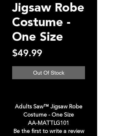
Jigsaw Robe
Costume -
One Size
Price
$49.99
Out Of Stock
Adults Saw™ Jigsaw Robe
Costume - One Size
AA-MATTLG101
Be the first to write a review