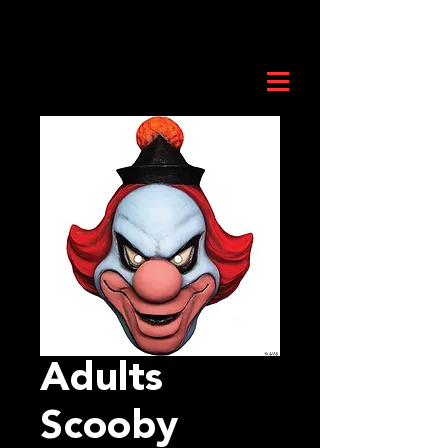
Adults
Scooby