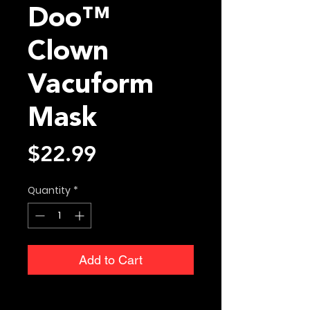
Doo™
Clown
Vacuform
Mask
Price
$22.99
Quantity
*
Add to Cart