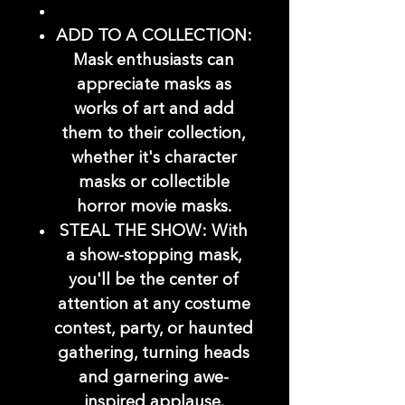
ADD TO A COLLECTION:
Mask enthusiasts can
appreciate masks as
works of art and add
them to their collection,
whether it's character
masks or collectible
horror movie masks.
STEAL THE SHOW: With
a show-stopping mask,
you'll be the center of
attention at any costume
contest, party, or haunted
gathering, turning heads
and garnering awe-
inspired applause.