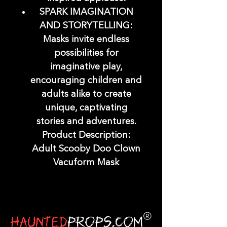
SPARK IMAGINATION
AND STORYTELLING:
Masks invite endless
possibilities for
imaginative play,
encouraging children and
adults alike to create
unique, captivating
stories and adventures.
Product Description:
Adult Scooby Doo Clown
Vacuform Mask