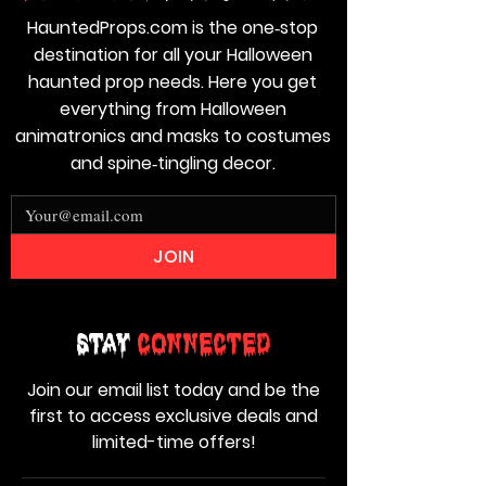
HauntedProps.com is the one‑stop
destination for all your Halloween
haunted prop needs. Here you get
everything from Halloween
animatronics and masks to costumes
and spine‑tingling decor.
JOIN
Stay
Connected
Join our email list today and be the
first to access exclusive deals and
limited-time offers!