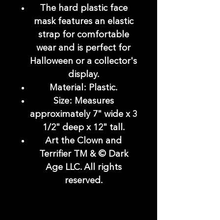
The hard plastic face
mask features an elastic
strap for comfortable
wear and is perfect for
Halloween or a collector's
display.
Material: Plastic.
Size: Measures
approximately 7" wide x 3
1/2" deep x 12" tall.
Art the Clown and
Terrifier TM & © Dark
Age LLC. All rights
reserved.