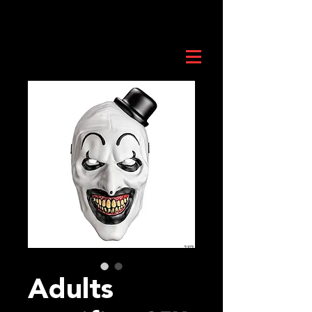
Adults