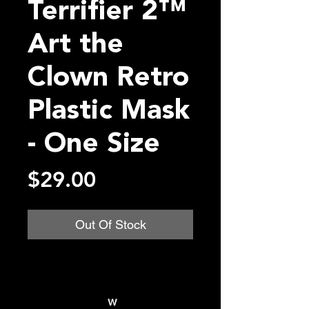
Terrifier 2™
Art the
Clown Retro
Plastic Mask
- One Size
Price
$29.00
Out Of Stock
w