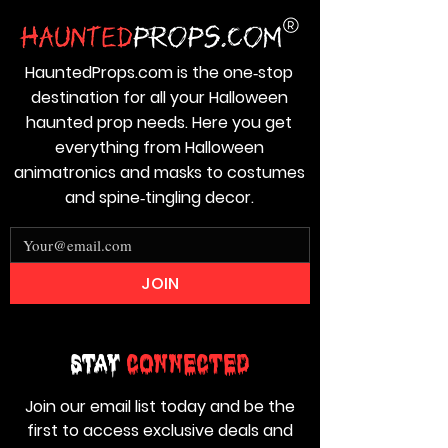
HauntedProps.com is the one‑stop
destination for all your Halloween
haunted prop needs. Here you get
everything from Halloween
animatronics and masks to costumes
and spine‑tingling decor.
JOIN
Stay
Connected
Join our email list today and be the
first to access exclusive deals and