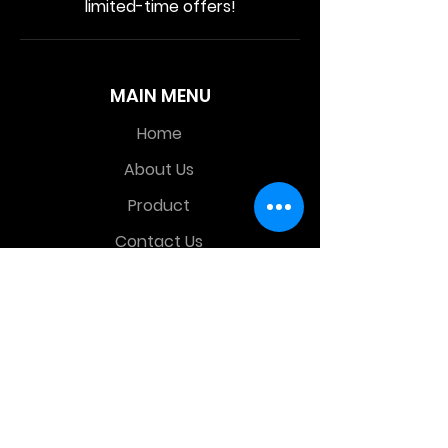
limited-time offers!
MAIN MENU
Home
About Us
Product
Contact Us
Retail Store
OTHER MENU
Terms and Conditions
Privacy Policy