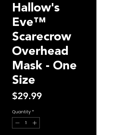
Hallow's
Eve™
Scarecrow
Overhead
Mask - One
Size
Price
$29.99
Quantity
*