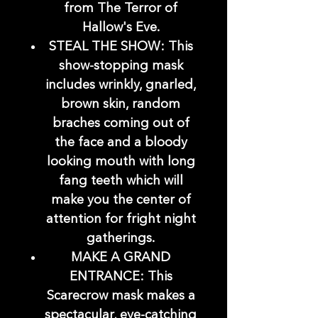
from The Terror of
Hallow's Eve.
STEAL THE SHOW: This
show-stopping mask
includes wrinkly, gnarled,
brown skin, random
braches coming out of
the face and a bloody
looking mouth with long
fang teeth which will
make you the center of
attention for fright night
gatherings.
MAKE A GRAND
ENTRANCE: This
Scarecrow mask makes a
spectacular, eye-catching