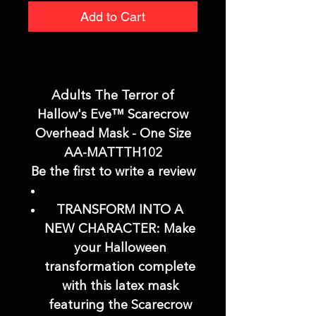
Add to Cart
Adults The Terror of
Hallow's Eve™ Scarecrow
Overhead Mask - One Size
AA-MATTTH102
Be the first to write a review
TRANSFORM INTO A
NEW CHARACTER: Make
your Halloween
transformation complete
with this latex mask
featuring the Scarecrow