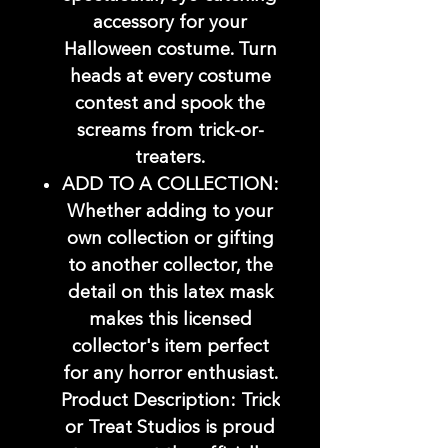
accessory for your
Halloween costume. Turn
heads at every costume
contest and spook the
screams from trick-or-
treaters.
ADD TO A COLLECTION:
Whether adding to your
own collection or gifting
to another collector, the
detail on this latex mask
makes this licensed
collector's item perfect
for any horror enthusiast.
Product Description: Trick
or Treat Studios is proud