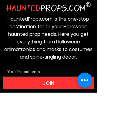
HauntedProps.com is the one‑stop
destination for all your Halloween
haunted prop needs. Here you get
everything from Halloween
animatronics and masks to costumes
and spine‑tingling decor.
JOIN
Stay
Connected
Join our email list today and be the
first to access exclusive deals and
limited-time offers!