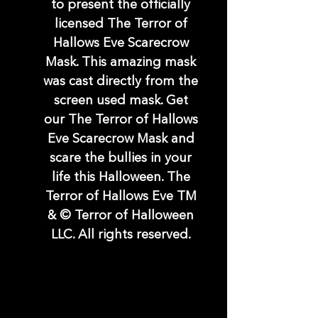
to present the officially
licensed The Terror of
Hallows Eve Scarecrow
Mask. This amazing mask
was cast directly from the
screen used mask. Get
our The Terror of Hallows
Eve Scarecrow Mask and
scare the bullies in your
life this Halloween. The
Terror of Hallows Eve TM
& © Terror of Halloween
LLC. All rights reserved.