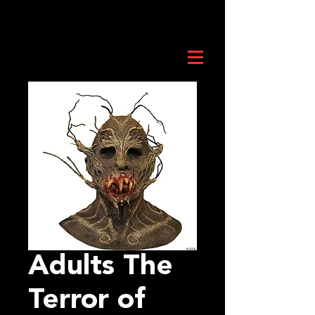
Adults The
Terror of