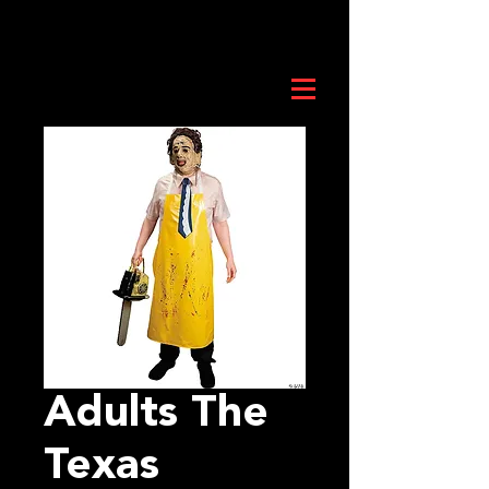
Adults The
Texas