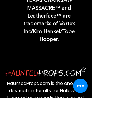
TEXAS CHAINSAW
MASSACRE™ and
Leatherface™ are
trademarks of Vortex
Inc/Kim Henkel/Tobe
Hooper.
HauntedProps.com is the one‑stop
destination for all your Halloween
haunted prop needs. Here you get
everything from Halloween
animatronics and masks to costumes
and spine‑tingling decor.