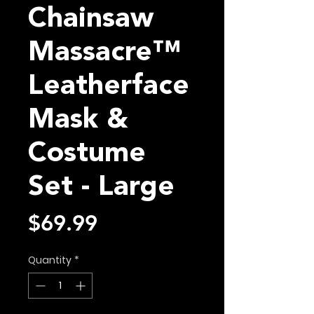
Chainsaw
Massacre™
Leatherface
Mask &
Costume
Set - Large
Price
$69.99
Quantity
*