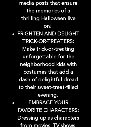
media posts that ensure
the memories of a
thrilling Halloween live
on!
FRIGHTEN AND DELIGHT
TRICK-OR-TREATERS:
Make trick-or-treating
unforgettable for the
neighborhood kids with
costumes that add a
dash of delightful dread
to their sweet-treat-filled
evening.
EMBRACE YOUR
FAVORITE CHARACTERS:
Dressing up as characters
from movies, TV shows,