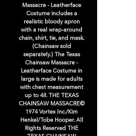
Massacre - Leatherface
Costume includes a
realistic bloody apron
with a real wrap-around
chain, shirt, tie, and mask.
(Chainsaw sold
separately.) The Texas
Chainsaw Massacre -
Leatherface Costume in
large is made for adults
with chest measurement
up to 48. THE TEXAS
CHAINSAW MASSACRE©
1974 Vortex Inc./Kim
Henkel/Tobe Hooper. All
Rights Reserved THE