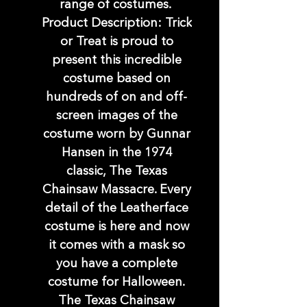
range of costumes.
Product Description: Trick
or Treat is proud to
present this incredible
costume based on
hundreds of on and off-
screen images of the
costume worn by Gunnar
Hansen in the 1974
classic, The Texas
Chainsaw Massacre. Every
detail of the Leatherface
costume is here and now
it comes with a mask so
you have a complete
costume for Halloween.
The Texas Chainsaw