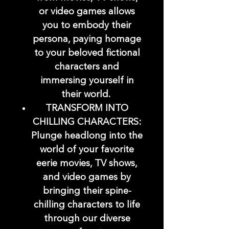
or video games allows
you to embody their
persona, paying homage
to your beloved fictional
characters and
immersing yourself in
their world.
TRANSFORM INTO
CHILLING CHARACTERS:
Plunge headlong into the
world of your favorite
eerie movies, TV shows,
and video games by
bringing their spine-
chilling characters to life
through our diverse