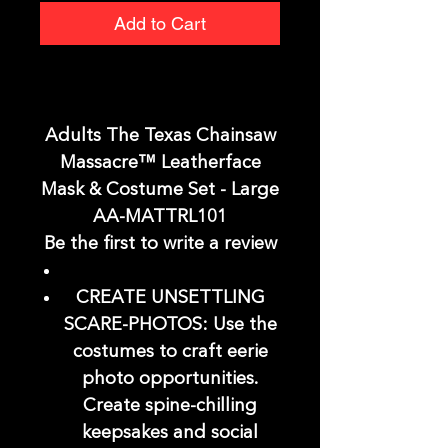
Add to Cart
Adults The Texas Chainsaw
Massacre™ Leatherface
Mask & Costume Set - Large
AA-MATTRL101
Be the first to write a review
CREATE UNSETTLING
SCARE-PHOTOS: Use the
costumes to craft eerie
photo opportunities.
Create spine-chilling
keepsakes and social