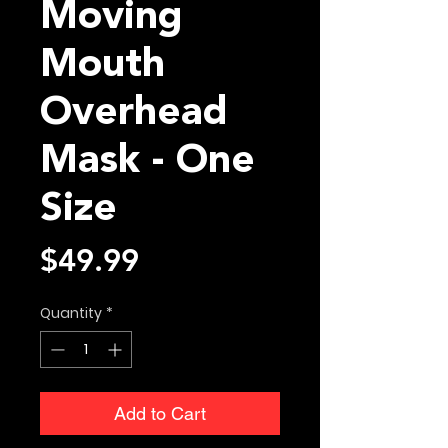
Moving
Mouth
Overhead
Mask - One
Size
Price
$49.99
Quantity
*
Add to Cart