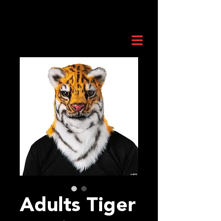
Adults Tiger