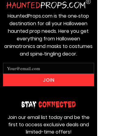
HauntedProps.com is the one‑stop
destination for all your Halloween
haunted prop needs. Here you get
everything from Halloween
animatronics and masks to costumes
and spine‑tingling decor.
JOIN
Stay
Connected
Join our email list today and be the
first to access exclusive deals and
limited-time offers!