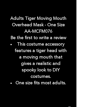
Adults Tiger Moving Mouth
Overhead Mask - One Size
AA-MCFM076
Be the first to write a review
This costume accessory
features a tiger head with
a moving mouth that
gives a realistic and
spooky look to DIY
costumes.
One size fits most adults.