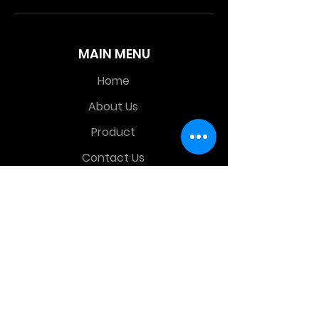
MAIN MENU
Home
About Us
Product
Contact Us
Retail Store
OTHER MENU
Terms and Conditions
Privacy Policy