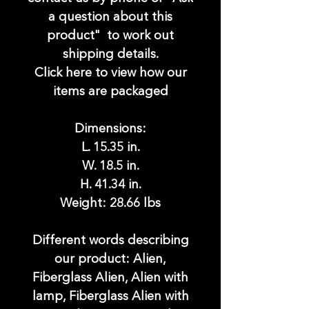
a question about this
product" to work out
shipping details.
Click here to view how our
items are packaged
Dimensions:
L. 15.35 in.
W. 18.5 in.
H. 41.34 in.
Weight: 28.66 lbs
Different words describing
our product: Alien,
Fiberglass Alien, Alien with
lamp, Fiberglass Alien with