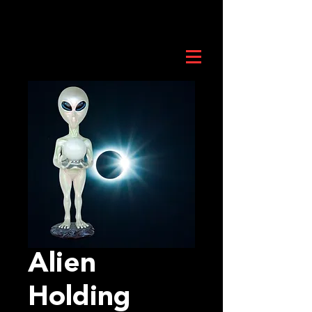
Alien
Holding