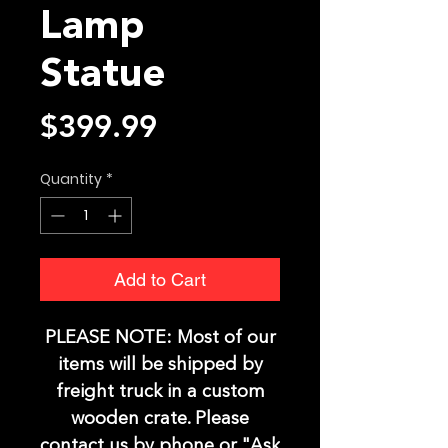
Lamp
Statue
Price
$399.99
Quantity
*
Add to Cart
PLEASE NOTE:
Most of our
items will be shipped by
freight truck in a custom
wooden crate. Please
contact us by phone or "Ask