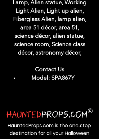
Lamp, Alien statue, Working
Light Alien, Light up alien,
Fiberglass Alien, lamp alien,
area 51 décor, area 51,
science décor, alien statue,
science room, Science class
décor, astronomy décor,
Contact Us
Model: SPA867Y
HauntedProps.com is the one‑stop
destination for all your Halloween