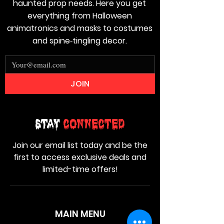
haunted prop needs. Here you get
everything from Halloween
animatronics and masks to costumes
and spine‑tingling decor.
JOIN
Stay
Connected
Join our email list today and be the
first to access exclusive deals and
limited-time offers!
MAIN MENU