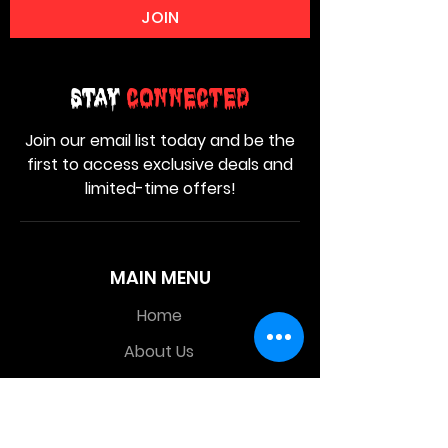
JOIN
Stay
Connected
Join our email list today and be the
first to access exclusive deals and
limited-time offers!
MAIN MENU
Home
About Us
Product
Contact Us