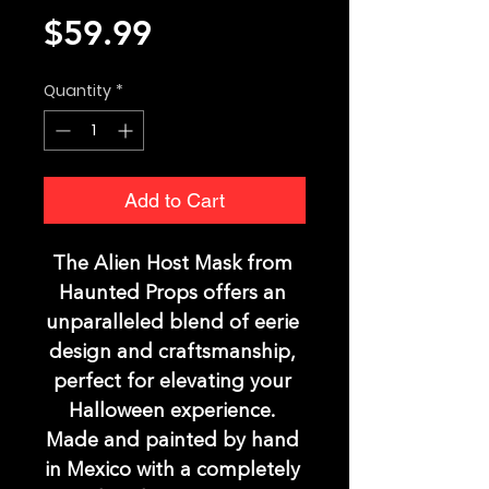
Price
$59.99
Quantity
*
Add to Cart
The Alien Host Mask from 
Haunted Props offers an 
unparalleled blend of eerie 
design and craftsmanship, 
perfect for elevating your 
Halloween experience. 
Made and painted by hand 
in Mexico with a completely 