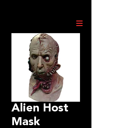
Alien Host
Mask