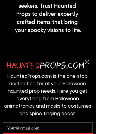
seekers. Trust Haunted 
Props to deliver expertly 
crafted items that bring 
your spooky visions to life.
HauntedProps.com is the one‑stop
destination for all your Halloween
haunted prop needs. Here you get
everything from Halloween
animatronics and masks to costumes
and spine‑tingling decor.