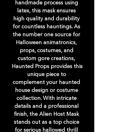
handmade process using 
latex, this mask ensures 
high quality and durability 
for countless hauntings. As 
the number one source for 
Halloween animatronics, 
props, costumes, and 
custom gore creations, 
Haunted Props provides this 
unique piece to 
complement your haunted 
house design or costume 
collection. With intricate 
details and a professional 
finish, the Alien Host Mask 
stands out as a top choice 
for serious hallowed thrill 