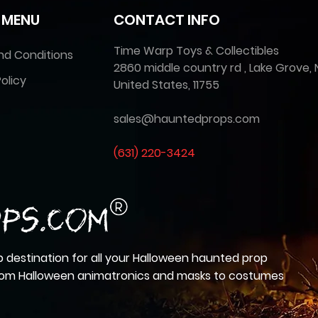
 MENU
CONTACT INFO
Time Warp Toys & Collectibles
nd Conditions
2860 middle country rd , Lake Grove, 
olicy
United States, 11755
sales@hauntedprops.com
(
631) 220-3424
 destination for all your Halloween haunted prop
from Halloween animatronics and masks to costumes