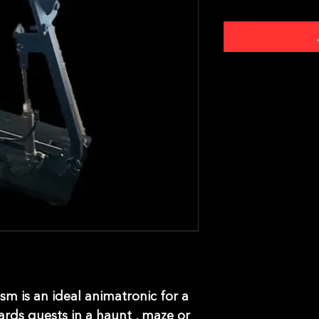
m is an ideal animatronic for a
ards guests in a haunt , maze or