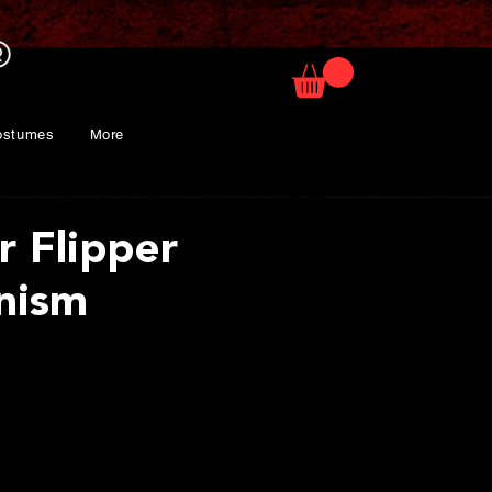
ostumes
More
r Flipper
nism
rice