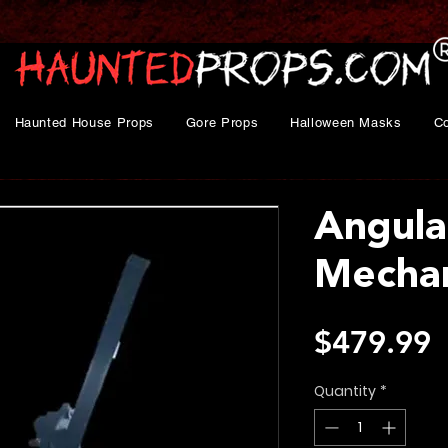
Haunted House Props
Gore Props
Halloween Masks
C
Angula
Mecha
P
$479.99
Quantity
*