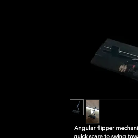
Angular flipper mechanis
quick scare to swing tow