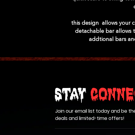
this design allows your c
detachable bar allows t
addtional bars an
Stay
Conne
Join our email list today and be th
deals and limited-time offers!