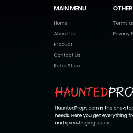
MAIN MENU
OTHER
Home
Terms a
About Us
Privacy P
Product
Contact Us
Retail Store
HauntedProps.com is the one‑stop
needs. Here you get everything 
and spine‑tingling decor.