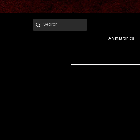
Animatronics