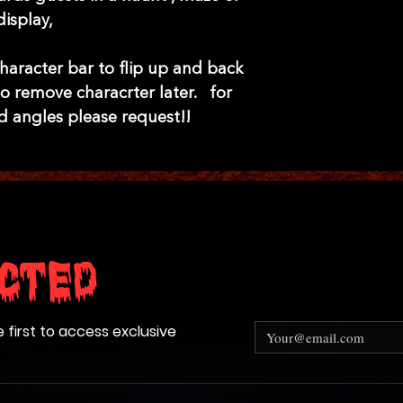
display,
haracter bar to flip up and back
o remove characrter later. for
d angles please request!!
cted
e first to access exclusive