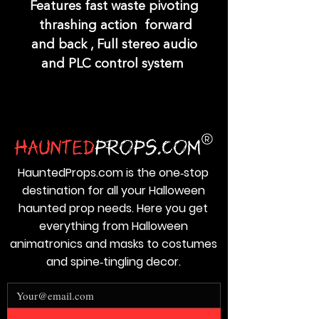
Features fast waste pivoting
thrashing action forward
and back , Full stereo audio
and PLC control system
HauntedProps.com is the one‑stop
destination for all your Halloween
haunted prop needs. Here you get
everything from Halloween
animatronics and masks to costumes
and spine‑tingling decor.