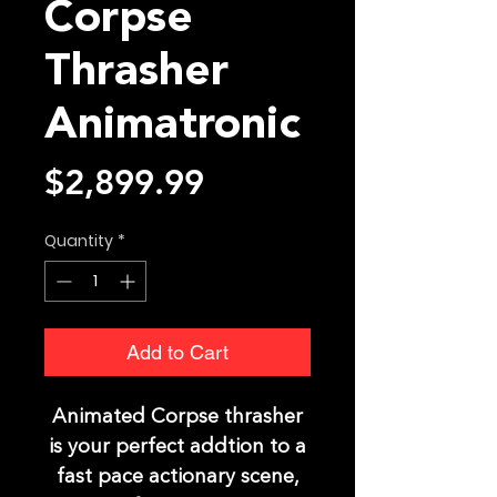
Corpse
Thrasher
Animatronic
Price
$2,899.99
Quantity
*
Add to Cart
Animated Corpse thrasher
is your perfect addtion to a
fast pace actionary scene,