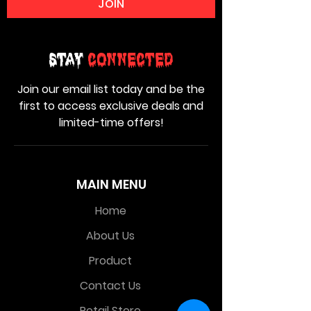
JOIN
Stay
Connected
Join our email list today and be the
first to access exclusive deals and
limited-time offers!
MAIN MENU
Home
About Us
Product
Contact Us
Retail Store