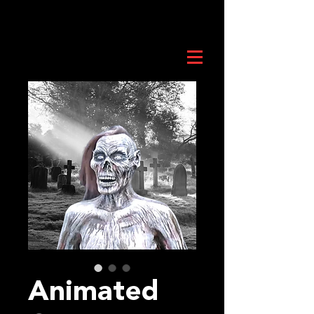
Animated