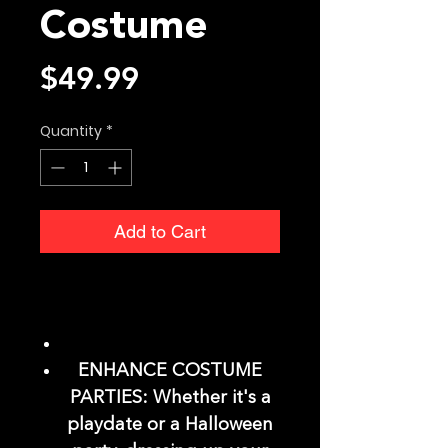
Costume
Price
$49.99
Quantity
*
Add to Cart
ENHANCE COSTUME
PARTIES: Whether it's a
playdate or a Halloween