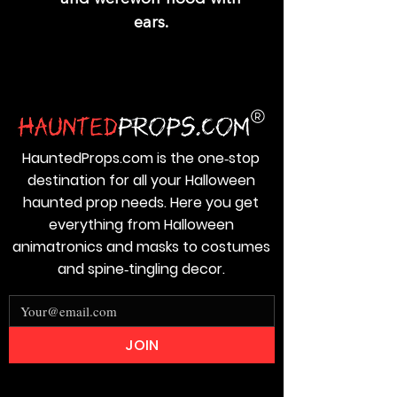
ears.
HauntedProps.com is the one‑stop
destination for all your Halloween
haunted prop needs. Here you get
everything from Halloween
animatronics and masks to costumes
and spine‑tingling decor.
JOIN