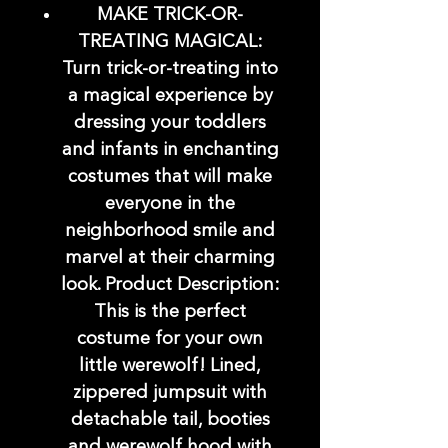
MAKE TRICK-OR-
TREATING MAGICAL:
Turn trick-or-treating into
a magical experience by
dressing your toddlers
and infants in enchanting
costumes that will make
everyone in the
neighborhood smile and
marvel at their charming
look. Product Description:
This is the perfect
costume for your own
little werewolf! Lined,
zippered jumpsuit with
detachable tail, booties
and werewolf hood with