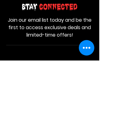
Stay
Connected
Join our email list today and be the
first to access exclusive deals and
limited-time offers!
MAIN MENU
Home
About Us
Product
Contact Us
Retail Store