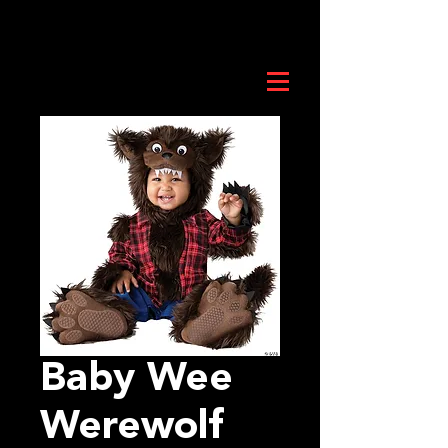
Baby Wee
Werewolf