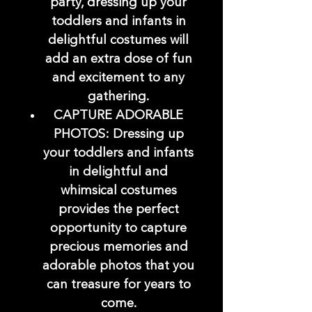
party, dressing up your
toddlers and infants in
delightful costumes will
add an extra dose of fun
and excitement to any
gathering.
CAPTURE ADORABLE
PHOTOS: Dressing up
your toddlers and infants
in delightful and
whimsical costumes
provides the perfect
opportunity to capture
precious memories and
adorable photos that you
can treasure for years to
come.