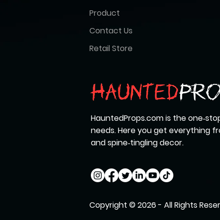
Product
Contact Us
Retail Store
HauntedProps.com is the one‑stop
needs. Here you get everything 
and spine‑tingling decor.
Copyright © 2026 - All Rights Rese