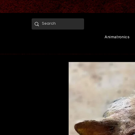
Animatronics