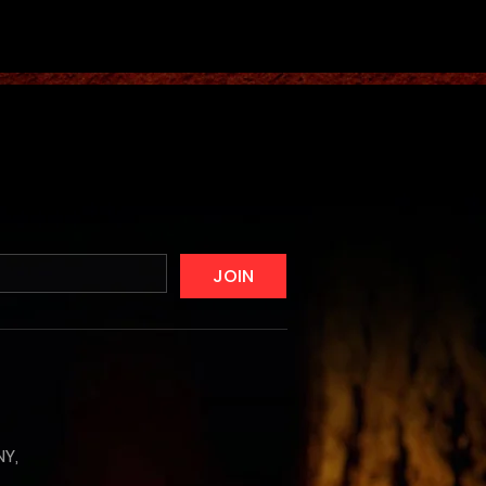
JOIN
NY,