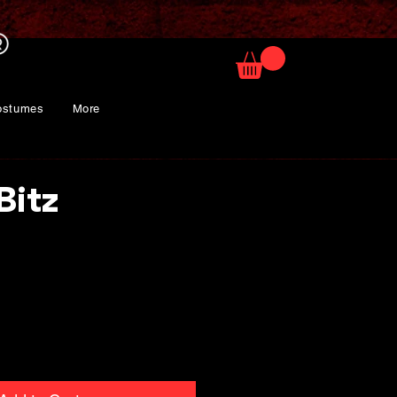
ostumes
More
Bitz
rice