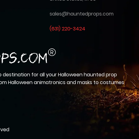
sales@hauntedprops.com
(
631) 220-3424
 destination for all your Halloween haunted prop
from Halloween animatronics and masks to costumes
rved