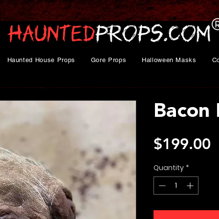
Haunted House Props
Gore Props
Halloween Masks
C
Bacon 
P
$199.00
Quantity
*