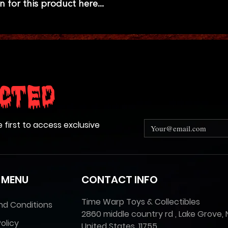
n for this product here...
cted
e first to access exclusive
 MENU
CONTACT INFO
Time Warp Toys & Collectibles
nd Conditions
2860 middle country rd , Lake Grove, 
olicy
United States, 11755