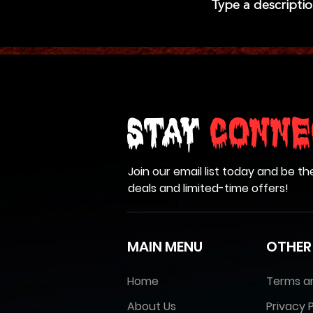
Type a descriptio
Stay
Conne
Join our email list today and be th
deals and limited-time offers!
MAIN MENU
OTHER
Home
Terms a
About Us
Privacy P