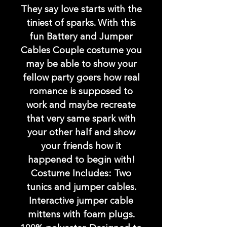
They say love starts with the
tiniest of sparks. With this
fun Battery and Jumper
Cables Couple costume you
may be able to show your
fellow party goers how real
romance is supposed to
work and maybe recreate
that very same spark with
your other half and show
your friends how it
happened to begin with!
Costume Includes: Two
tunics and jumper cables.
Interactive jumper cable
mittens with foam plugs.