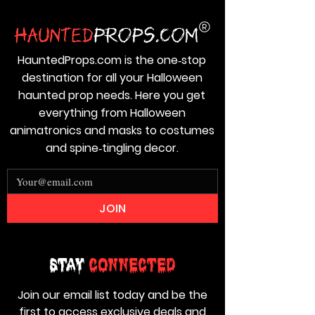
HauntedProps.com is the one‑stop
destination for all your Halloween
haunted prop needs. Here you get
everything from Halloween
animatronics and masks to costumes
and spine‑tingling decor.
JOIN
Stay
Connected
Join our email list today and be the
first to access exclusive deals and