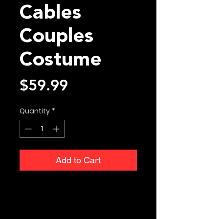
Cables
Couples
Costume
Price
$59.99
Quantity
*
Add to Cart