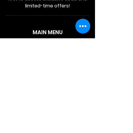
limited-time offers!
MAIN MENU
Home
About Us
Product
Contact Us
Retail Store
OTHER MENU
Terms and Conditions
Privacy Policy