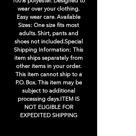
100% polyester. Designed to
wear over your clothing.
Easy wear care. Available
Sizes: One size fits most
adults. Shirt, pants and
shoes not included.Special
Shipping Information: This
item ships separately from
other items in your order.
This item cannot ship to a
P.O. Box. This item may be
subject to additional
processing days.ITEM IS
NOT ELIGIBLE FOR
EXPEDITED SHIPPING