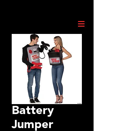
Battery
Jumper