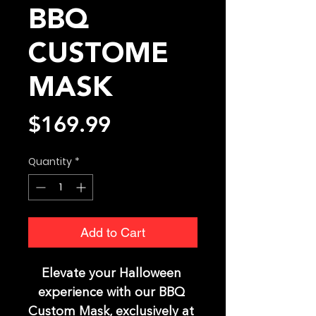
BBQ
CUSTOME
MASK
Price
$169.99
Quantity
*
Add to Cart
Elevate your Halloween 
experience with our BBQ 
Custom Mask, exclusively at 