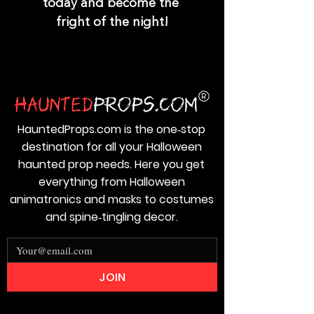
today and become the 
fright of the night!
HauntedProps.com is the one‑stop
destination for all your Halloween
haunted prop needs. Here you get
everything from Halloween
animatronics and masks to costumes
and spine‑tingling decor.
JOIN