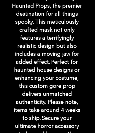
Haunted Props, the premier 
destination for all things 
spooky. This meticulously 
crafted mask not only 
features a terrifyingly 
realistic design but also 
includes a moving jaw for 
added effect. Perfect for 
haunted house designs or 
enhancing your costume, 
this custom gore prop 
delivers unmatched 
authenticity. Please note, 
items take around 4 weeks 
to ship. Secure your 
ultimate horror accessory 