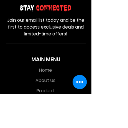
Stay
Connected
Join our email list today and be the
first to access exclusive deals and
limited-time offers!
MAIN MENU
Home
About Us
Product
Contact Us
Retail Store