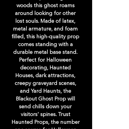
woods this ghost roams 
around looking for other 
lost souls. Made of latex, 
metal armature, and foam 
filled, this high-quality prop 
comes standing with a 
durable metal base stand. 
Perfect for Halloween 
decorating, Haunted 
Houses, dark attractions, 
creepy graveyard scenes, 
and Yard Haunts, the 
Blackout Ghost Prop will 
send chills down your 
visitors' spines. Trust 
Haunted Props, the number 