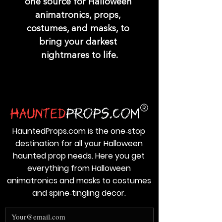
one source for Halloween 
animatronics, props, 
costumes, and masks, to 
bring your darkest 
nightmares to life.
HauntedProps.com is the one‑stop
destination for all your Halloween
haunted prop needs. Here you get
everything from Halloween
animatronics and masks to costumes
and spine‑tingling decor.