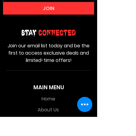
JOIN
Stay
Connected
Join our email list today and be the
first to access exclusive deals and
limited-time offers!
MAIN MENU
Home
About Us
Product
Contact Us