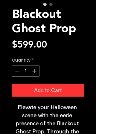
Blackout
Ghost Prop
Price
$599.00
Quantity
*
Add to Cart
Elevate your Halloween 
scene with the eerie 
presence of the Blackout 
Ghost Prop. Through the 