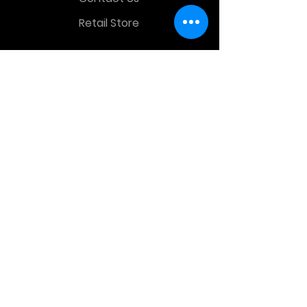
Retail Store
OTHER MENU
Terms and Conditions
Privacy Policy
CONTACT INFO
Time Warp Toys & Collectibles
2860 middle country rd , Lake Grove,
NY, United States, 11755
sales@hauntedprops.com
(
631) 220-3424