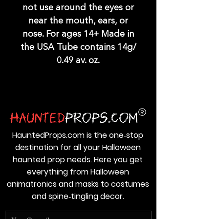
not use around the eyes or
near the mouth, ears, or
nose. For ages 14+ Made in
the USA Tube contains 14g/
0.49 av. oz.
HauntedProps.com is the one‑stop
destination for all your Halloween
haunted prop needs. Here you get
everything from Halloween
animatronics and masks to costumes
and spine‑tingling decor.