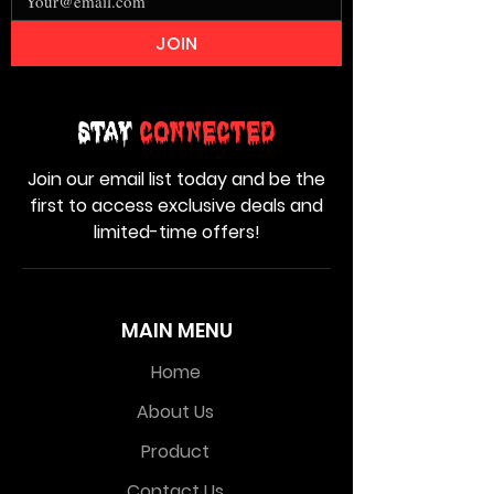
JOIN
Stay
Connected
Join our email list today and be the
first to access exclusive deals and
limited-time offers!
MAIN MENU
Home
About Us
Product
Contact Us