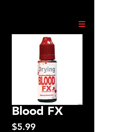
Blood FX
Price
$5.99