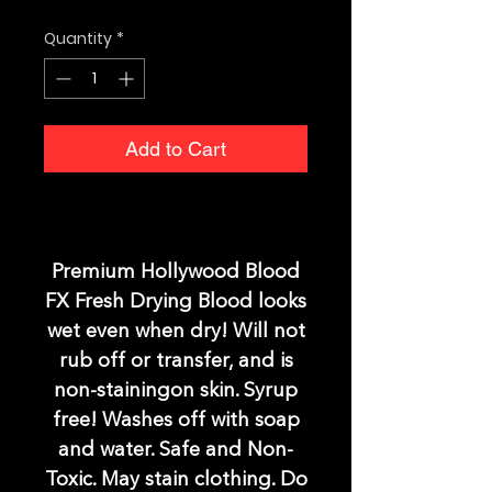
Quantity
*
Add to Cart
Premium Hollywood Blood
FX Fresh Drying Blood looks
wet even when dry! Will not
rub off or transfer, and is
non-stainingon skin. Syrup
free! Washes off with soap
and water. Safe and Non-
Toxic. May stain clothing. Do