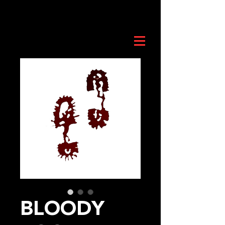
BLOODY