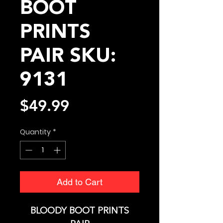
BOOT
PRINTS
PAIR SKU:
9131
Price
$49.99
Quantity
*
Add to Cart
BLOODY BOOT PRINTS