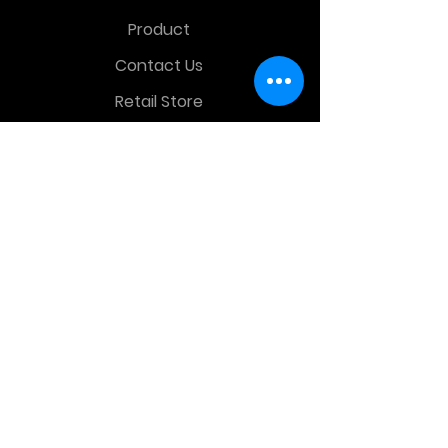
Product
Contact Us
Retail Store
OTHER MENU
Terms and Conditions
Privacy Policy
CONTACT INFO
Time Warp Toys & Collectibles
2860 middle country rd , Lake Grove,
NY, United States, 11755