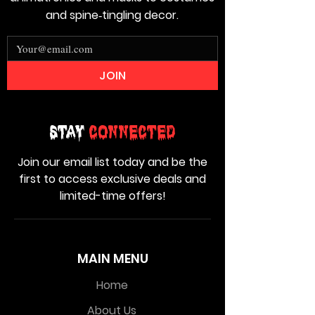
and spine‑tingling decor.
JOIN
Stay
Connected
Join our email list today and be the
first to access exclusive deals and
limited-time offers!
MAIN MENU
Home
About Us