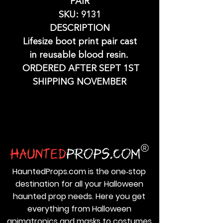
PAIR
SKU: 9131
DESCRIPTION
Lifesize boot print pair cast
in reusable blood resin.
ORDERED AFTER SEPT 1ST
SHIPPING NOVEMBER
HauntedProps.com is the one‑stop
destination for all your Halloween
haunted prop needs. Here you get
everything from Halloween
animatronics and masks to costumes