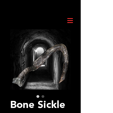
Bone Sickle