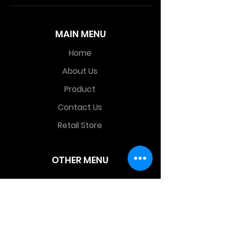
MAIN MENU
Home
About Us
Product
Contact Us
Retail Store
OTHER MENU
Terms and Conditions
Privacy Policy