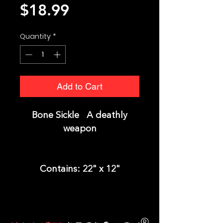
Price
$18.99
Quantity
*
Add to Cart
Bone Sickle A deathly
weapon
Contains:
22" x 12"