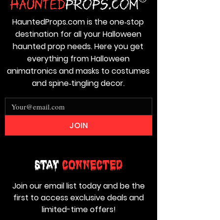
HauntedProps.com is the one‑stop
destination for all your Halloween
haunted prop needs. Here you get
everything from Halloween
animatronics and masks to costumes
and spine‑tingling decor.
JOIN
Stay
Connected
Join our email list today and be the
first to access exclusive deals and
limited-time offers!