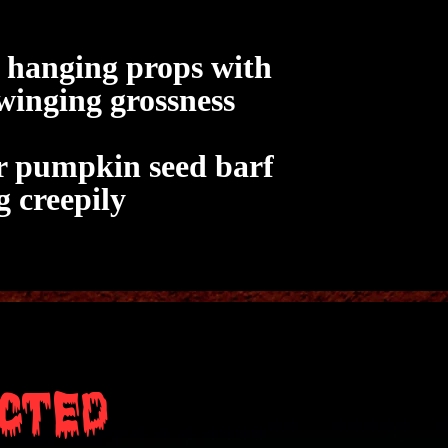
l hanging props with
swinging grossness
or pumpkin seed barf
g creepily
cted