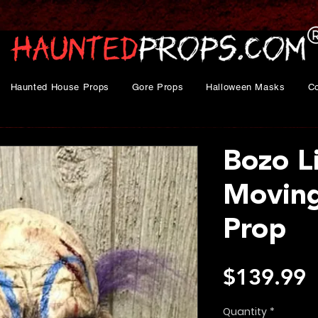
Haunted House Props
Gore Props
Halloween Masks
C
Bozo L
Movin
Prop
P
$139.99
Quantity
*