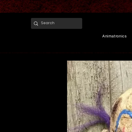
Animatronics