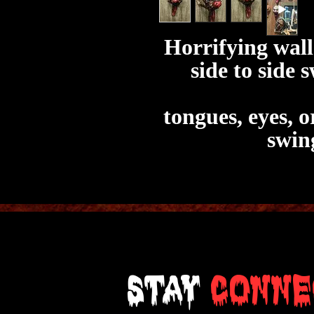
Horrifying wal
side to side 
tongues, eyes, 
swin
Stay
Conne