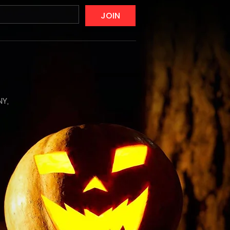
JOIN
NY,