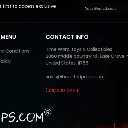
e first to access exclusive
 MENU
CONTACT INFO
Time Warp Toys & Collectibles
nd Conditions
2860 middle country rd , Lake Grove, 
olicy
United States, 11755
sales@hauntedprops.com
(
631) 220-3424