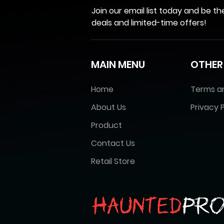
Join our email list today and be th
deals and limited-time offers!
MAIN MENU
OTHER
Home
Terms a
About Us
Privacy P
Product
Contact Us
Retail Store