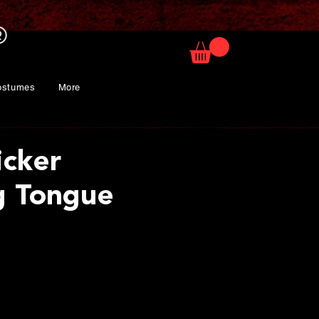
ostumes
More
icker
g Tongue
rice