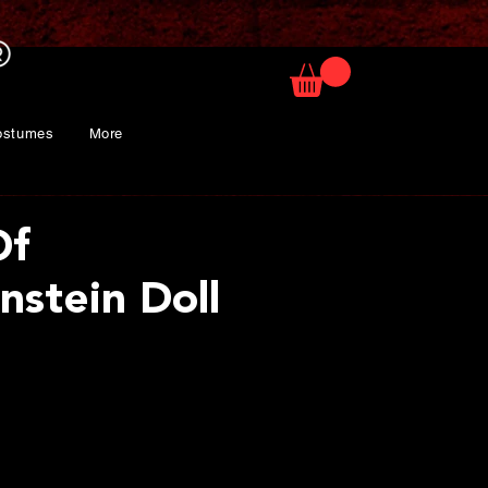
ostumes
More
Of
nstein Doll
rice