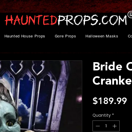
Haunted House Props
Gore Props
Halloween Masks
C
Bride 
Cranke
P
$189.99
Quantity
*