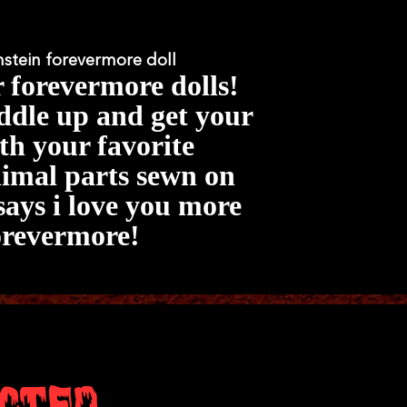
nstein forevermore doll
r forevermore dolls!
dle up and get your
th your favorite
mal parts sewn on
says i love you more
orevermore!