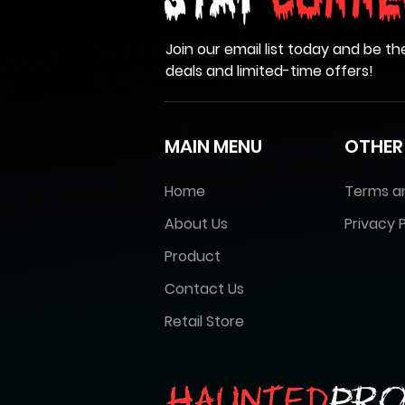
Stay
Conne
Join our email list today and be th
deals and limited-time offers!
MAIN MENU
OTHER
Home
Terms a
About Us
Privacy P
Product
Contact Us
Retail Store