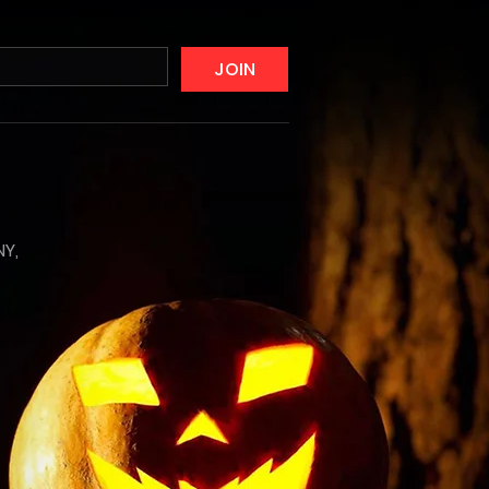
JOIN
NY,