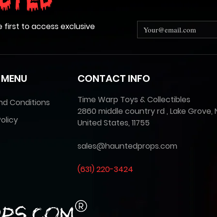
cted
e first to access exclusive
 MENU
CONTACT INFO
Time Warp Toys & Collectibles
nd Conditions
2860 middle country rd , Lake Grove, 
olicy
United States, 11755
sales@hauntedprops.com
(
631) 220-3424