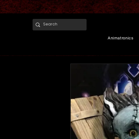
Animatronics