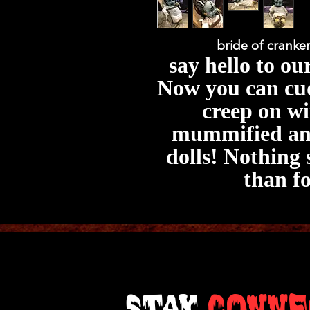
bride of cranke
say hello to ou
Now you can cud
creep on wi
mummified ani
dolls! Nothing 
than f