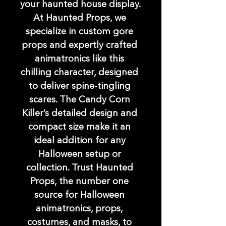
your haunted house display. 
At Haunted Props, we 
specialize in custom gore 
props and expertly crafted 
animatronics like this 
chilling character, designed 
to deliver spine-tingling 
scares. The Candy Corn 
Killer’s detailed design and 
compact size make it an 
ideal addition for any 
Halloween setup or 
collection. Trust Haunted 
Props, the number one 
source for Halloween 
animatronics, props, 
costumes, and masks, to 