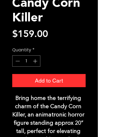
Candy Corn
Killer
Price
$159.00
Quantity
*
Add to Cart
Bring home the terrifying 
charm of the Candy Corn 
Killer, an animatronic horror 
figure standing approx 20” 
tall, perfect for elevating 