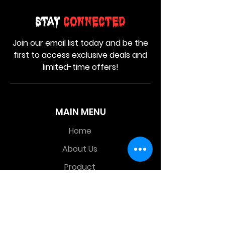
Stay
Connected
Join our email list today and be the
first to access exclusive deals and
limited-time offers!
MAIN MENU
Home
About Us
Product
Contact Us
Retail Store