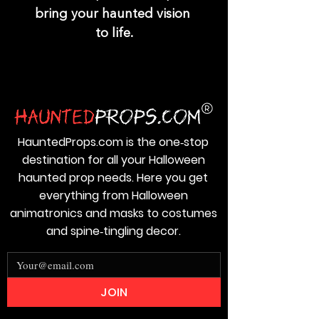
bring your haunted vision 
to life.
HauntedProps.com is the one‑stop
destination for all your Halloween
haunted prop needs. Here you get
everything from Halloween
animatronics and masks to costumes
and spine‑tingling decor.
JOIN