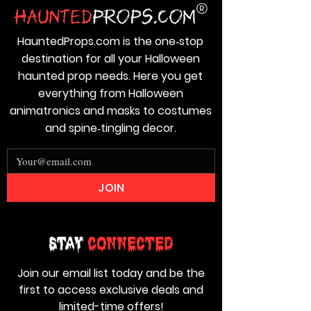
HauntedProps.com is the one‑stop
destination for all your Halloween
haunted prop needs. Here you get
everything from Halloween
animatronics and masks to costumes
and spine‑tingling decor.
JOIN
Stay
Connected
Join our email list today and be the
first to access exclusive deals and
limited-time offers!