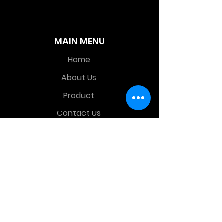
MAIN MENU
Home
About Us
Product
Contact Us
Retail Store
OTHER MENU
Terms and Conditions
Privacy Policy