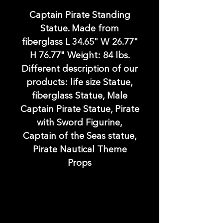
Captain Pirate Standing
Statue. Made from
fiberglass L 34.65" W 26.77"
H 76.77" Weight: 84 lbs.
Different description of our
products: life size Statue,
fiberglass Statue, Male
Captain Pirate Statue, Pirate
with Sword Figurine,
Captain of the Seas statue,
Pirate Nautical Theme
Props