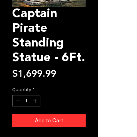
Captain
Pirate
Standing
Statue - 6Ft.
Price
$1,699.99
Quantity
*
Add to Cart