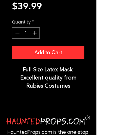
Price
$39.99
Quantity
*
Add to Cart
Full Size Latex Mask
Excellent quality from
Rubies Costumes
HauntedProps.com is the one‑stop