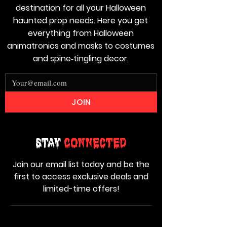
destination for all your Halloween
haunted prop needs. Here you get
everything from Halloween
animatronics and masks to costumes
and spine‑tingling decor.
JOIN
Stay
Connected
Join our email list today and be the
first to access exclusive deals and
limited-time offers!