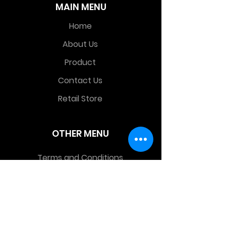
MAIN MENU
Home
About Us
Product
Contact Us
Retail Store
OTHER MENU
Terms and Conditions
Privacy Policy
CONTACT INFO