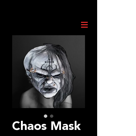
Chaos Mask