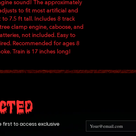
engine sound! The approximately
djusts to fit most artificial and
to 7.5 ft tall. Includes 8 track
 tree clamp engine, caboose, and
atteries, not included. Easy to
uired. Recommended for ages 8
ke. Train is 17 inches long!
cted
e first to access exclusive