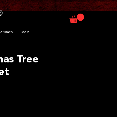
ostumes
More
mas Tree
et
ice