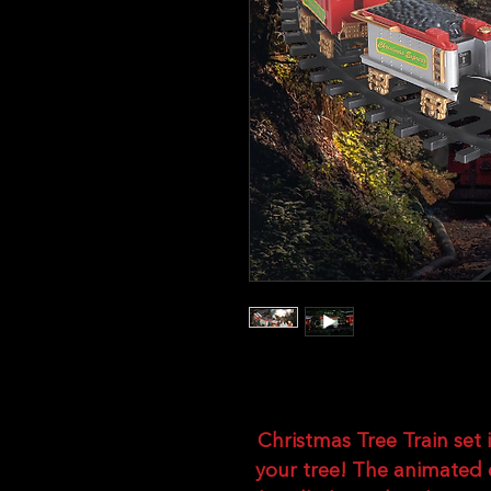
Christmas Tree Train set i
your tree! The animated 