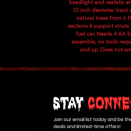
headlight and realistic 
35 inch diameter track a
natural trees from 6 ft 
sections 8 support struts
fuel car. Needs 4 AA b
assemble, no tools req
and up. Does not smo
Stay
Conne
Join our email list today and be th
deals and limited-time offers!