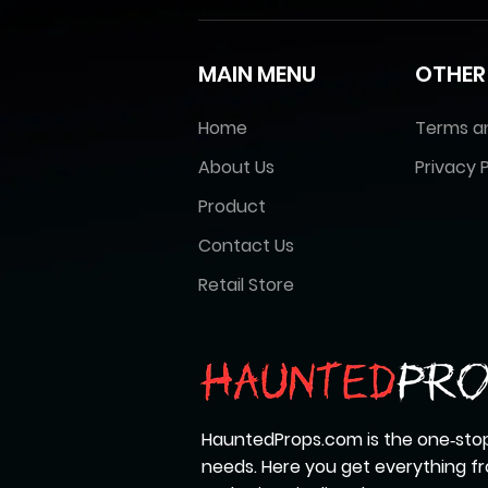
MAIN MENU
OTHER
Home
Terms a
About Us
Privacy P
Product
Contact Us
Retail Store
HauntedProps.com is the one‑stop
needs. Here you get everything 