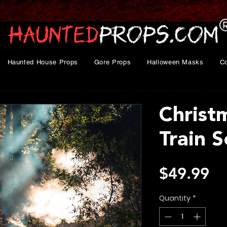
Haunted House Props
Gore Props
Halloween Masks
C
Christ
Train S
Pr
$49.99
Quantity
*