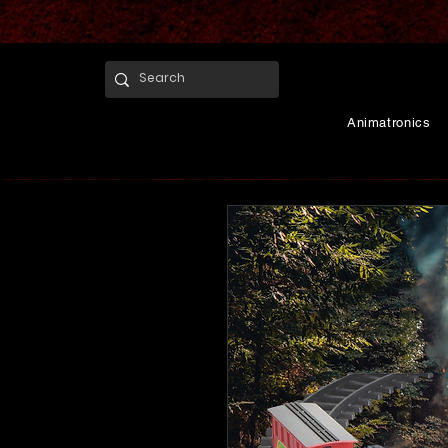
Animatronics