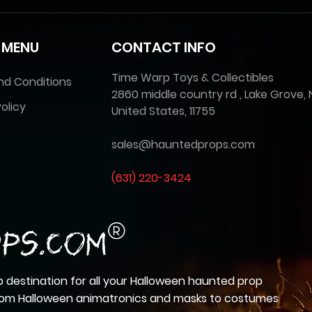
 MENU
CONTACT INFO
Time Warp Toys & Collectibles
nd Conditions
2860 middle country rd , Lake Grove, 
olicy
United States, 11755
sales@hauntedprops.com
(
631) 220-3424
 destination for all your Halloween haunted prop
from Halloween animatronics and masks to costumes