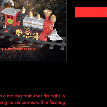
s a moving train that fits right in
engine car comes with a flashing