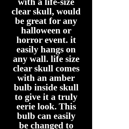
with a life-size
clear skull, would
be great for any
halloween or
horror event. it
easily hangs on
any wall. life size
clear skull comes
with an amber
bulb inside skull
to give it a truly
eerie look. This
bulb can easily
be changed to