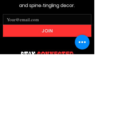
and spine‑tingling decor.
JOIN
Stay
Connected
Join our email list today and be the
first to access exclusive deals and
limited-time offers!
MAIN MENU
Home
About Us