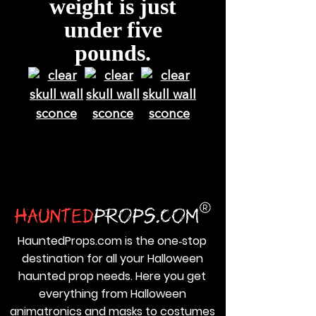
weight is just
under five
pounds.
HauntedProps.com is the one‑stop
destination for all your Halloween
haunted prop needs. Here you get
everything from Halloween
animatronics and masks to costumes