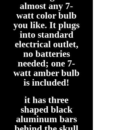
almost any 7-
watt color bulb
you like. It plugs
into standard
electrical outlet,
no batteries
needed; one 7-
watt amber bulb
is included!
it has three
shaped black
aluminum bars
behind the skull