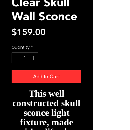
Clear Skull
Wall Sconce
Price
$159.00
Quantity
*
Add to Cart
This well
constructed skull
sconce light
fixture, made