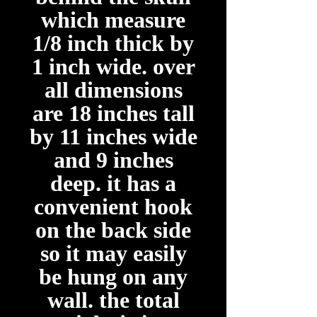
which measure
1/8 inch thick by
1 inch wide. over
all dimensions
are 18 inches tall
by 11 inches wide
and 9 inches
deep. it has a
convenient hook
on the back side
so it may easily
be hung on any
wall. the total