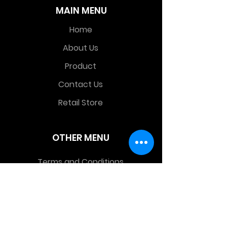
MAIN MENU
Home
About Us
Product
Contact Us
Retail Store
OTHER MENU
Terms and Conditions
Privacy Policy
CONTACT INFO