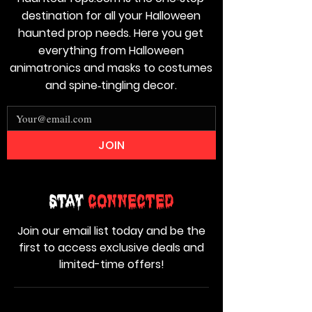
destination for all your Halloween
haunted prop needs. Here you get
everything from Halloween
animatronics and masks to costumes
and spine‑tingling decor.
JOIN
Stay
Connected
Join our email list today and be the
first to access exclusive deals and
limited-time offers!