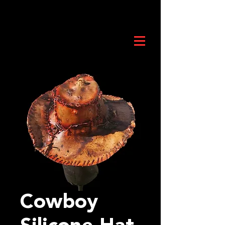
Cowboy