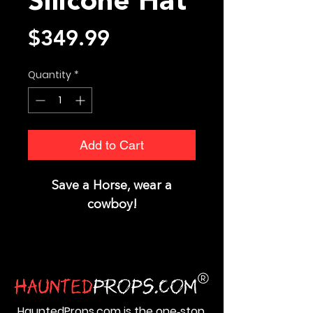
Silicone Hat
Price
$349.99
Quantity
*
Add to Cart
Save a Horse, wear a
cowboy!
HauntedProps.com is the one‑stop