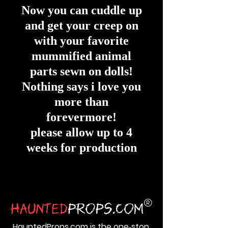
Now you can cuddle up
and get your creep on
with your favorite
mummified animal
parts sewn on dolls!
Nothing says i love you
more than
forevermore!
please allow up to 4
weeks for production
HauntedProps.com is the one‑stop