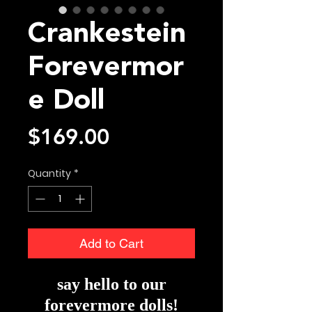
Crankestein
Forevermor
e Doll
Price
$169.00
Quantity
*
Add to Cart
say hello to our
forevermore dolls!