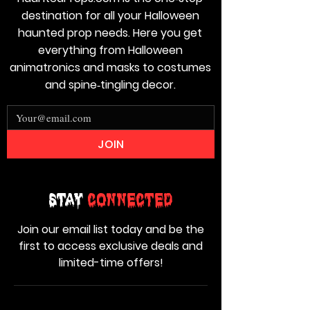
destination for all your Halloween
haunted prop needs. Here you get
everything from Halloween
animatronics and masks to costumes
and spine‑tingling decor.
JOIN
Stay
Connected
Join our email list today and be the
first to access exclusive deals and
limited-time offers!