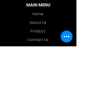
MAIN MENU
Home
About Us
Product
Contact Us
Retail Store
OTHER MENU
Terms and Conditions
Privacy Policy
CONTACT INFO