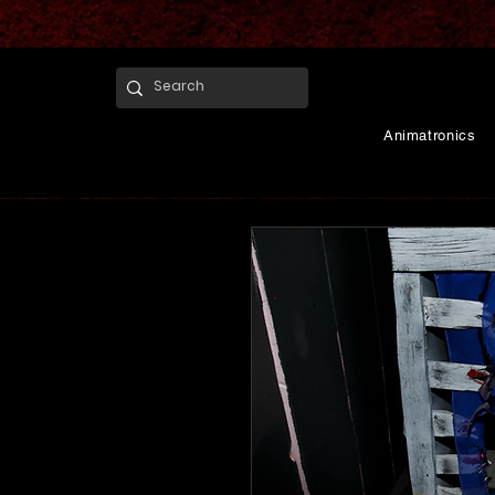
Animatronics