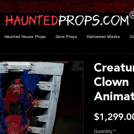
Haunted House Props
Gore Props
Halloween Masks
C
Creatu
Clown
Animat
$1,299.0
Quantity
*