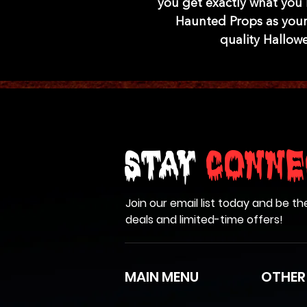
you get exactly what you
Haunted Props as your
quality Hallow
Stay
Conne
Join our email list today and be th
deals and limited-time offers!
MAIN MENU
OTHER