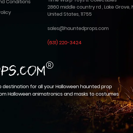
nd Conditions
2860 middle country rd , Lake Grove, 
olicy
United States, 11755
sales@hauntedprops.com
(
631) 220-3424
 destination for all your Halloween haunted prop
from Halloween animatronics and masks to costumes