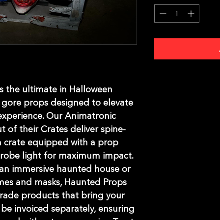
 the ultimate in Halloween 
gore props designed to elevate 
xperience. Our Animatronic 
t of their Crates deliver spine-
ch crate equipped with a prop 
strobe light for maximum impact. 
an immersive haunted house or 
mes and masks, Haunted Props 
rade products that bring your 
l be invoiced separately, ensuring 