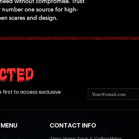
 need without compromise. Trust 
 number one source for high-
een scares and design.
cted
e first to access exclusive
 MENU
CONTACT INFO
Time Warp Toys & Collectibles