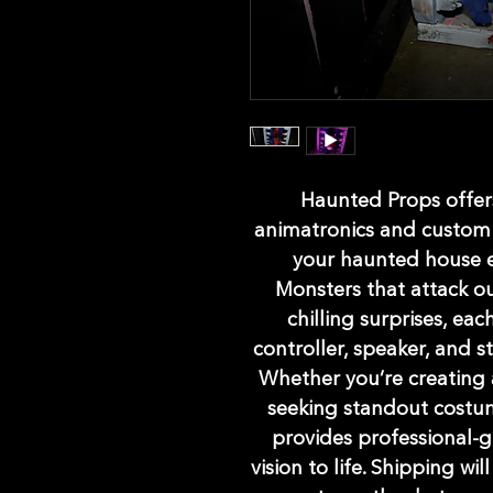
Haunted Props offers
animatronics and custom 
your haunted house e
Monsters that attack ou
chilling surprises, ea
controller, speaker, and 
Whether you’re creating 
seeking standout costu
provides professional-g
vision to life. Shipping wil