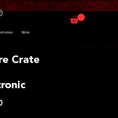
ostumes
More
re Crate
ronic
Price
0