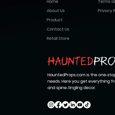
Home
Terms a
About Us
Privacy P
Product
Contact Us
Retail Store
HauntedProps.com is the one‑stop
needs. Here you get everything 
and spine‑tingling decor.