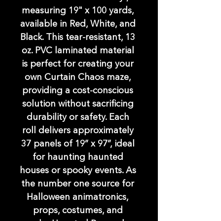
measuring 19" x 100 yards, 
available in Red, White, and 
Black. This tear-resistant, 13 
oz. PVC laminated material 
is perfect for creating your 
own Curtain Chaos maze, 
providing a cost-conscious 
solution without sacrificing 
durability or safety. Each 
roll delivers approximately 
37 panels of 19” x 97”, ideal 
for haunting haunted 
houses or spooky events. As 
the number one source for 
Halloween animatronics, 
props, costumes, and 