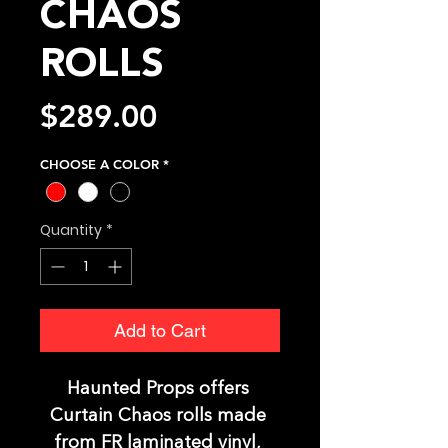
CHAOS
ROLLS
Price
$289.00
CHOOSE A COLOR
*
Quantity
*
Add to Cart
Haunted Props offers 
Curtain Chaos rolls made 
from FR laminated vinyl, 