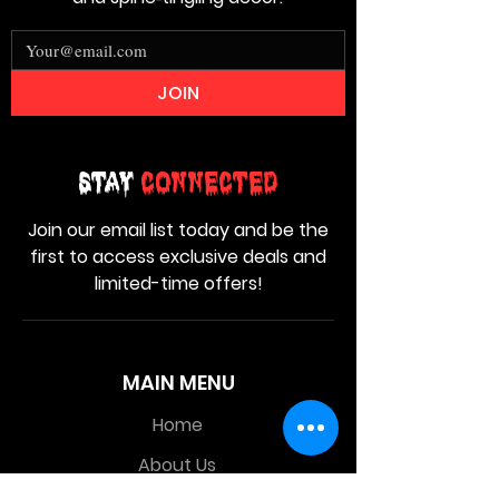
JOIN
Stay
Connected
Join our email list today and be the
first to access exclusive deals and
limited-time offers!
MAIN MENU
Home
About Us