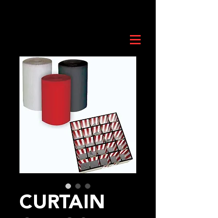
CURTAIN