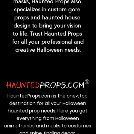
masks, Haunted Props also 
specializes in custom gore 
props and haunted house 
design to bring your vision 
to life. Trust Haunted Props 
for all your professional and 
creative Halloween needs.
HauntedProps.com is the one‑stop
destination for all your Halloween
haunted prop needs. Here you get
everything from Halloween
animatronics and masks to costumes
and spine‑tingling decor.