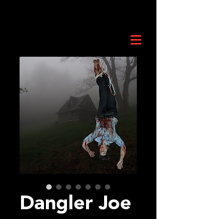
Dangler Joe