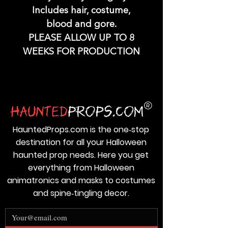
Includes hair, costume,
blood and gore.
PLEASE ALLOW UP TO 8
WEEKS FOR PRODUCTION
HauntedProps.com is the one‑stop
destination for all your Halloween
haunted prop needs. Here you get
everything from Halloween
animatronics and masks to costumes
and spine‑tingling decor.