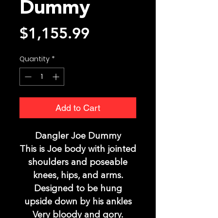
Dummy
Price
$1,155.99
Quantity
*
Add to Cart
Dangler Joe Dummy
This is Joe body with jointed
shoulders and poseable
knees, hips, and arms.
Designed to be hung
upside down by his ankles
Very bloody and gory.