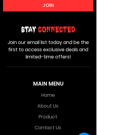
JOIN
Stay
Connected
Join our email list today and be the
first to access exclusive deals and
limited-time offers!
MAIN MENU
Home
About Us
Product
Contact Us