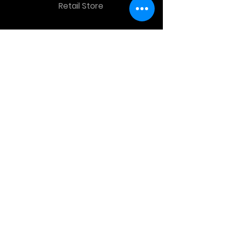
Retail Store
OTHER MENU
Terms and Conditions
Privacy Policy
CONTACT INFO
Time Warp Toys & Collectibles
2860 middle country rd , Lake Grove,
NY, United States, 11755
sales@hauntedprops.com
(
631) 220-3424