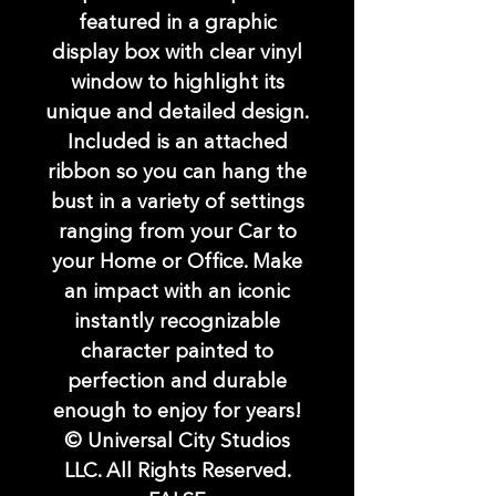
featured in a graphic
display box with clear vinyl
window to highlight its
unique and detailed design.
Included is an attached
ribbon so you can hang the
bust in a variety of settings
ranging from your Car to
your Home or Office. Make
an impact with an iconic
instantly recognizable
character painted to
perfection and durable
enough to enjoy for years!
© Universal City Studios
LLC. All Rights Reserved.