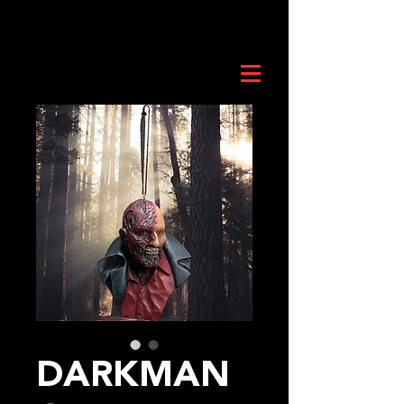
DARKMAN