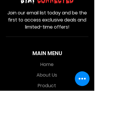
Stay
Connected
Join our email list today and be the
first to access exclusive deals and
limited-time offers!
MAIN MENU
Home
About Us
Product
Contact Us
Retail Store
OTHER MENU