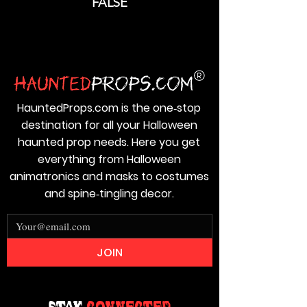
FALSE
HauntedProps.com is the one‑stop
destination for all your Halloween
haunted prop needs. Here you get
everything from Halloween
animatronics and masks to costumes
and spine‑tingling decor.
JOIN