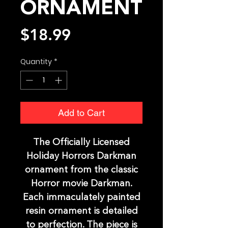
ORNAMENT
Price
$18.99
Quantity
*
Add to Cart
The Officially Licensed
Holiday Horrors Darkman
ornament from the classic
Horror movie Darkman.
Each immaculately painted
resin ornament is detailed
to perfection. The piece is