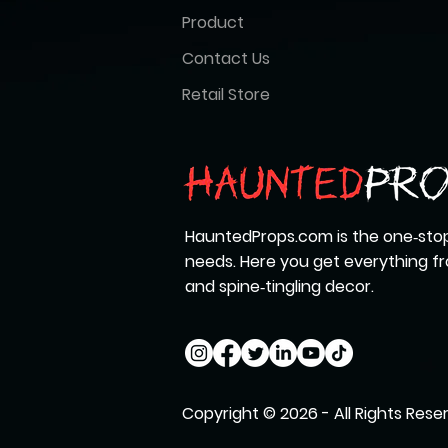
Product
Contact Us
Retail Store
HauntedProps.com is the one‑stop
needs. Here you get everything 
and spine‑tingling decor.
Copyright © 2026 - All Rights Rese