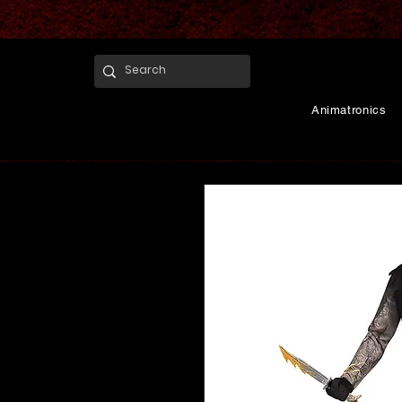
Animatronics