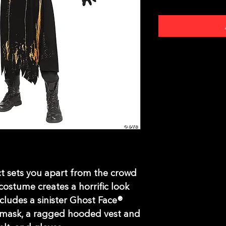
ct sets you apart from the crowd
ostume creates a horrific look
ludes a sinister Ghost Face®
 mask, a ragged hooded vest and