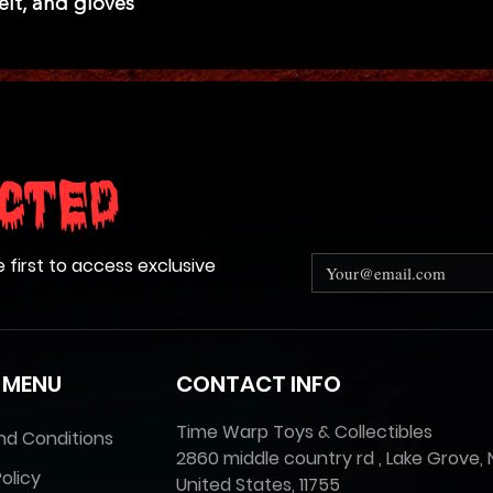
elt, and gloves
cted
e first to access exclusive
 MENU
CONTACT INFO
Time Warp Toys & Collectibles
nd Conditions
2860 middle country rd , Lake Grove, 
olicy
United States, 11755