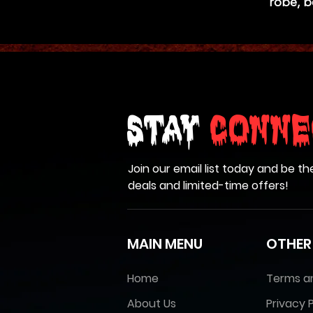
robe, b
Stay
Conne
Join our email list today and be th
deals and limited-time offers!
MAIN MENU
OTHER
Home
Terms a
About Us
Privacy P