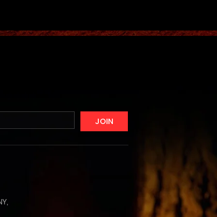
JOIN
NY,