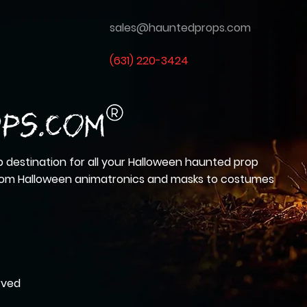
sales@hauntedprops.com
(
631) 220-3424
 destination for all your Halloween haunted prop
from Halloween animatronics and masks to costumes
rved