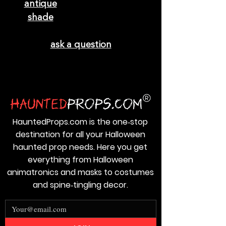
ask a question
HauntedProps.com is the one‑stop
destination for all your Halloween
haunted prop needs. Here you get
everything from Halloween
animatronics and masks to costumes
and spine‑tingling decor.