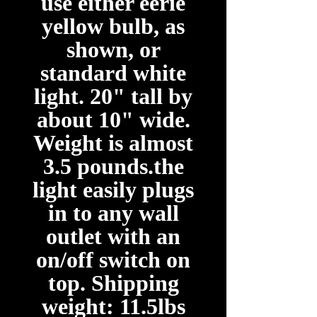
use either eerie
yellow bulb, as
shown, or
standard white
light. 20" tall by
about 10" wide.
Weight is almost
3.5 pounds.the
light easily plugs
in to any wall
outlet with an
on/off switch on
top. Shipping
weight: 11.5lbs