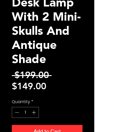
Desk Lamp
With 2 Mini-
Skulls And
Antique
Shade
Regular
 $199.00 
Sale
Price
$149.00
Price
Quantity
*
Add to Cart