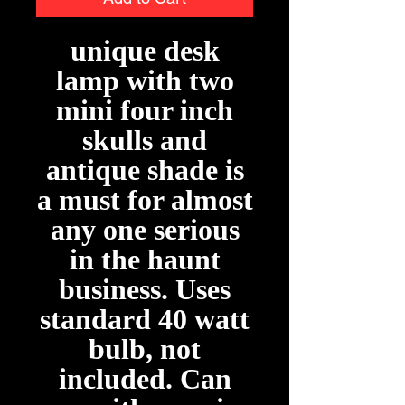
unique desk
lamp with two
mini four inch
skulls and
antique shade is
a must for almost
any one serious
in the haunt
business. Uses
standard 40 watt
bulb, not
included. Can