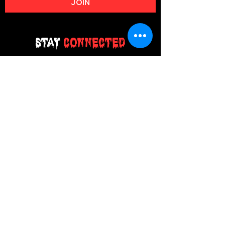
JOIN
Stay
Connected
Join our email list today and be the
first to access exclusive deals and
limited-time offers!
MAIN MENU
Home
About Us
Product
Contact Us
Retail Store