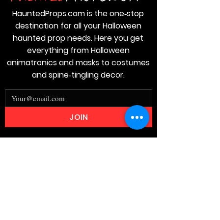
HauntedProps.com is the one‑stop
destination for all your Halloween
haunted prop needs. Here you get
everything from Halloween
animatronics and masks to costumes
and spine‑tingling decor.
JOIN
Stay
Connected
Join our email list today and be the
first to access exclusive deals and
limited-time offers!