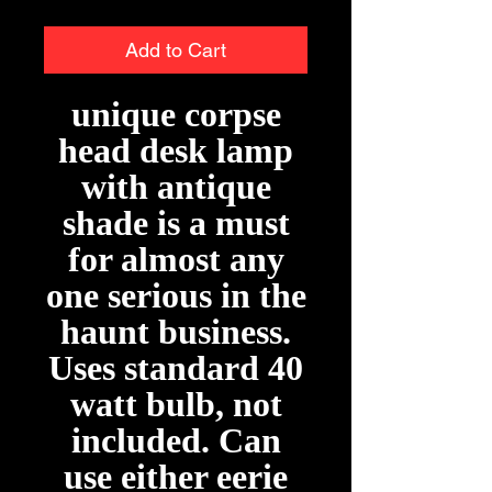
Add to Cart
unique corpse
head desk lamp
with antique
shade is a must
for almost any
one serious in the
haunt business.
Uses standard 40
watt bulb, not
included. Can
use either eerie