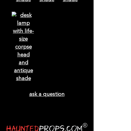
ask a question