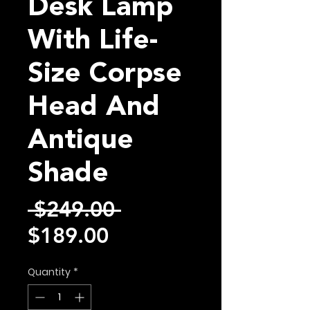
Desk Lamp
With Life-
Size Corpse
Head And
Antique
Shade
Regular
 $249.00 
Sale
Price
$189.00
Price
Quantity
*