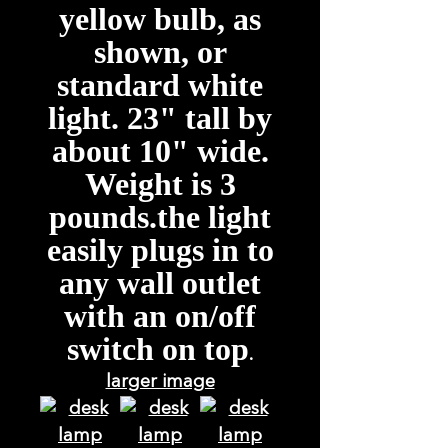
yellow bulb, as
shown, or
standard white
light. 23" tall by
about 10" wide.
Weight is 3
pounds.the light
easily plugs in to
any wall outlet
with an on/off
switch on top
.
larger image