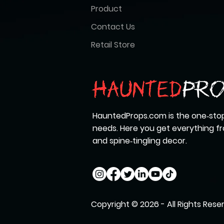
Product
Contact Us
Retail Store
HauntedProps.com is the one‑stop
needs. Here you get everything 
and spine‑tingling decor.
Copyright © 2026 - All Rights Rese