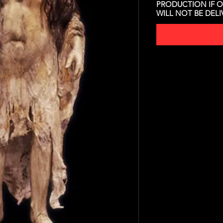
PRODUCTION IF O
WILL NOT BE DEL