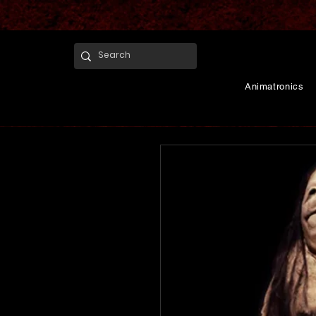
Animatronics