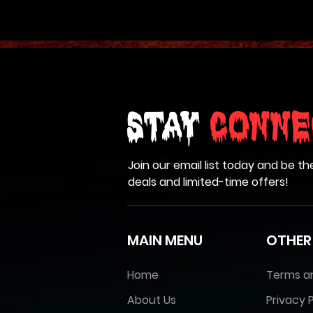
Stay
Conne
Join our email list today and be th
deals and limited-time offers!
MAIN MENU
OTHER
Home
Terms a
About Us
Privacy P