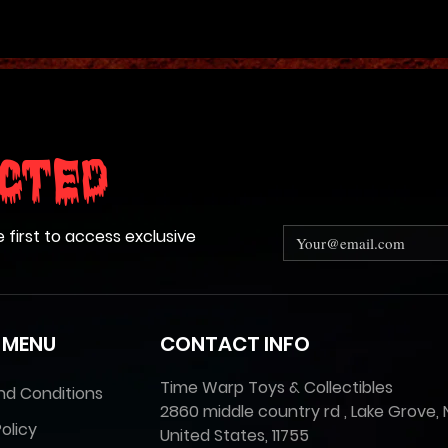
cted
e first to access exclusive
 MENU
CONTACT INFO
Time Warp Toys & Collectibles
nd Conditions
2860 middle country rd , Lake Grove, 
olicy
United States, 11755