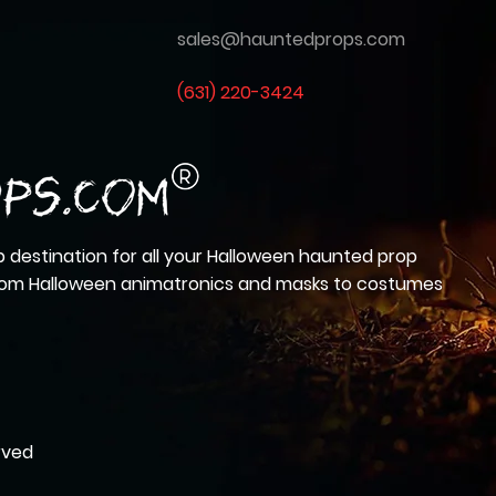
sales@hauntedprops.com
(
631) 220-3424
 destination for all your Halloween haunted prop
from Halloween animatronics and masks to costumes
rved