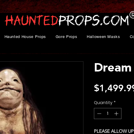
Haunted House Props
Gore Props
Halloween Masks
C
Dream 
$1,499.9
Quantity
*
PLEASE ALLOW UP