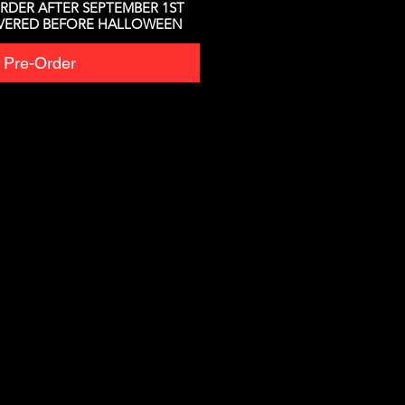
RDER AFTER SEPTEMBER 1ST
IVERED BEFORE HALLOWEEN
Pre-Order