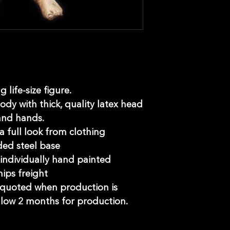
 life-size figure.
ody with thick, quality latex head
and hands.
 a full look from clothing
ed steel base
ndividually hand painted
hips freight
e quoted when production is
llow 2 months for production.