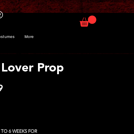
ostumes
More
Lover Prop
Price
9
 TO 6 WEEKS FOR