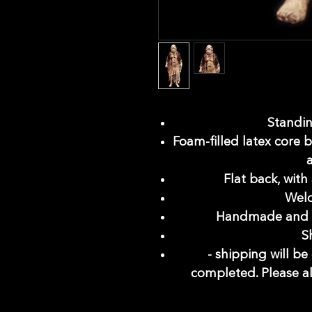
Standing
Foam-filled latex core b
Flat back, with
Weld
Handmade and i
S
- shipping will b
completed. Please a