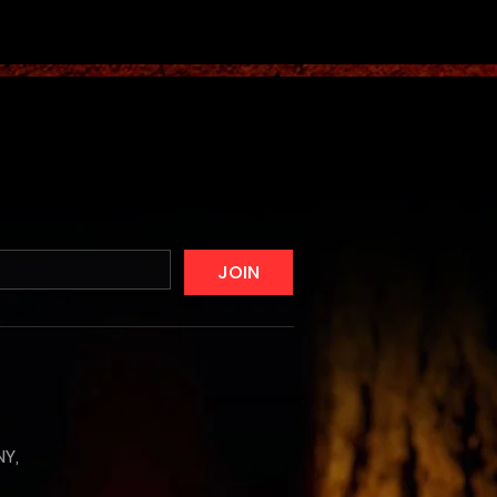
JOIN
NY,