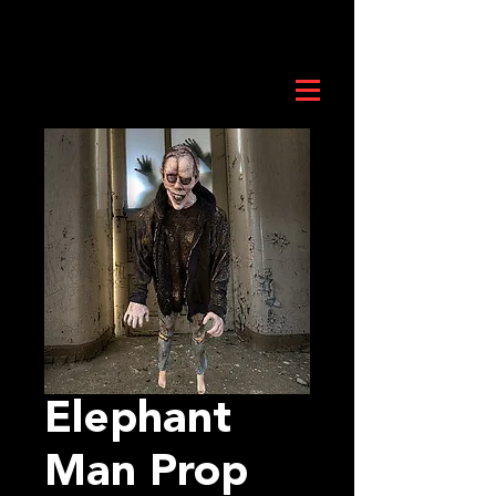
Elephant
Man Prop