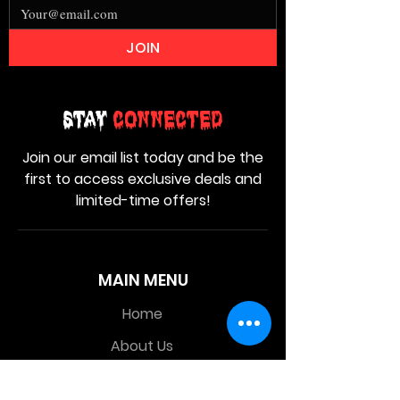
JOIN
Stay
Connected
Join our email list today and be the
first to access exclusive deals and
limited-time offers!
MAIN MENU
Home
About Us
Product