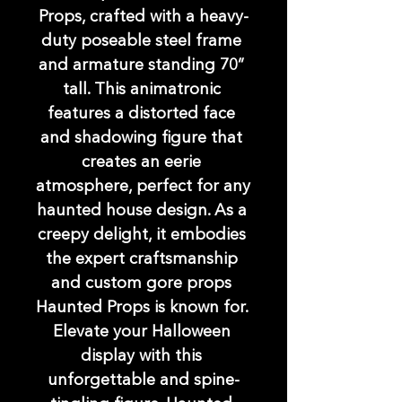
Props, crafted with a heavy-
duty poseable steel frame 
and armature standing 70” 
tall. This animatronic 
features a distorted face 
and shadowing figure that 
creates an eerie 
atmosphere, perfect for any 
haunted house design. As a 
creepy delight, it embodies 
the expert craftsmanship 
and custom gore props 
Haunted Props is known for. 
Elevate your Halloween 
display with this 
unforgettable and spine-