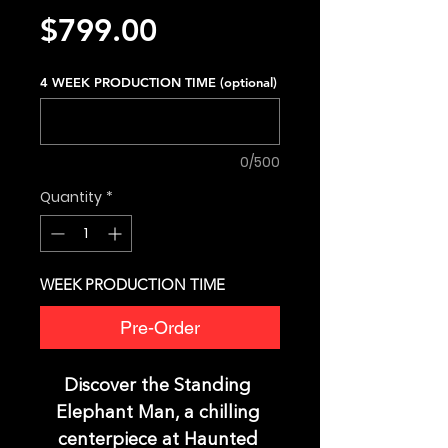
Price
$799.00
4 WEEK PRODUCTION TIME (optional)
0/500
Quantity
*
WEEK PRODUCTION TIME
Pre-Order
Discover the Standing 
Elephant Man, a chilling 
centerpiece at Haunted 