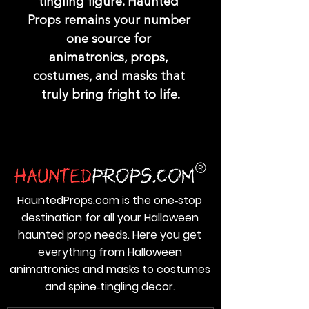
tingling figure. Haunted 
Props remains your number 
one source for 
animatronics, props, 
costumes, and masks that 
truly bring fright to life.
HauntedProps.com is the one‑stop
destination for all your Halloween
haunted prop needs. Here you get
everything from Halloween
animatronics and masks to costumes
and spine‑tingling decor.