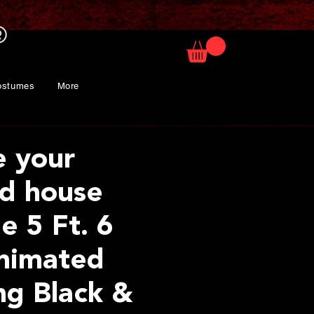
ostumes
More
e your
d house
e 5 Ft. 6
nimated
ng Black &