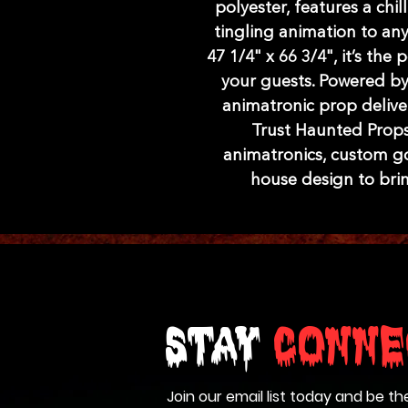
polyester, features a chi
tingling animation to an
47 1/4" x 66 3/4", it’s the 
your guests. Powered by 
animatronic prop delivers
Trust Haunted Props
animatronics, custom go
house design to brin
Stay
Conne
Join our email list today and be th