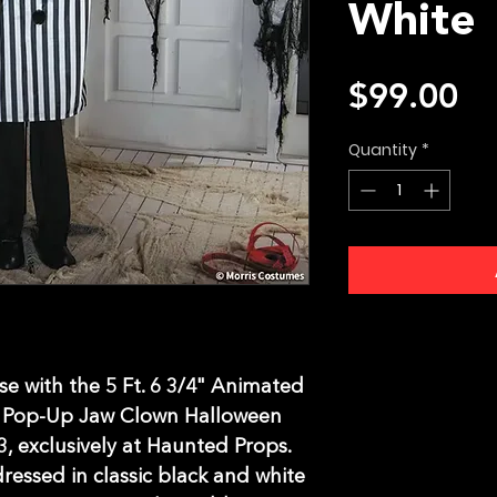
White
Pr
$99.00
Quantity
*
e with the 5 Ft. 6 3/4" Animated 
 Pop-Up Jaw Clown Halloween 
 exclusively at Haunted Props. 
dressed in classic black and white 