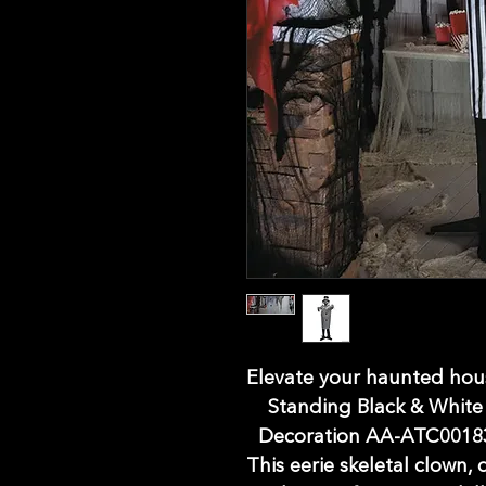
Elevate your haunted hous
Standing Black & White
Decoration AA-ATC00183,
This eerie skeletal clown, 