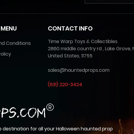
 MENU
CONTACT INFO
Time Warp Toys & Collectibles
nd Conditions
2860 middle country rd , Lake Grove, 
olicy
United States, 11755
sales@hauntedprops.com
(
631) 220-3424
 destination for all your Halloween haunted prop