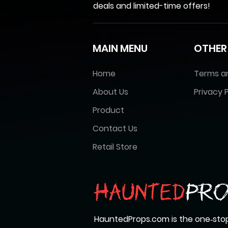
deals and limited-time offers!
MAIN MENU
OTHER
Home
Terms a
About Us
Privacy P
Product
Contact Us
Retail Store
HauntedProps.com is the one‑stop