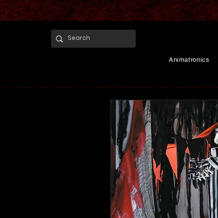
Animatronics