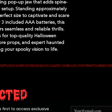
lling pop-up jaw that adds spine-
y setup. Standing approximately 
perfect size to captivate and scare 
3 included AAA batteries, this 
 seamless and reliable thrills. 
 for top-quality Halloween 
re props, and expert haunted 
g your spooky vision to life.
cted
e first to access exclusive