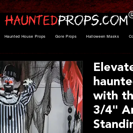
Haunted House Props
Gore Props
Halloween Masks
C
Elevat
haunte
with th
3/4" A
Standi