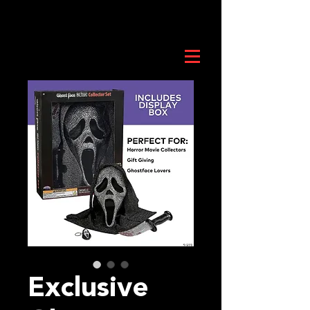
Exclusive