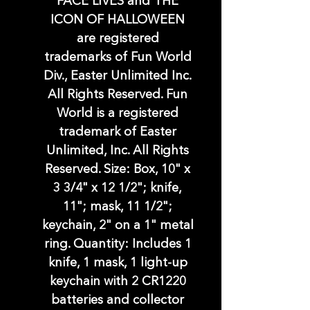
FACE LIVES and THE
ICON OF HALLOWEEN
are registered
trademarks of Fun World
Div., Easter Unlimited Inc.
All Rights Reserved. Fun
World is a registered
trademark of Easter
Unlimited, Inc. All Rights
Reserved. Size: Box, 10" x
3 3/4" x 12 1/2"; knife,
11"; mask, 11 1/2";
keychain, 2" on a 1" metal
ring. Quantity: Includes 1
knife, 1 mask, 1 light-up
keychain with 2 CR1220
batteries and collector