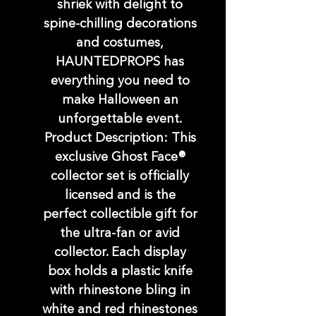
shriek with delight to
spine-chilling decorations
and costumes,
HAUNTEDPROPS has
everything you need to
make Halloween an
unforgettable event.
Product Description: This
exclusive Ghost Face®
collector set is officially
licensed and is the
perfect collectible gift for
the ultra-fan or avid
collector. Each display
box holds a plastic knife
with rhinestone bling in
white and red rhinestones