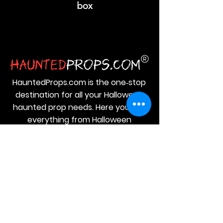
box
HauntedProps.com is the one‑stop
destination for all your Halloween
haunted prop needs. Here you get
everything from Halloween
animatronics and masks to costumes
and spine‑tingling decor.
JOIN