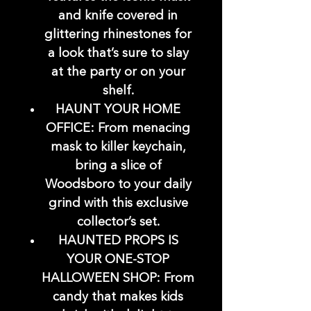
and knife covered in
glittering rhinestones for
a look that’s sure to slay
at the party or on your
shelf.
HAUNT YOUR HOME
OFFICE: From menacing
mask to killer keychain,
bring a slice of
Woodsboro to your daily
grind with this exclusive
collector’s set.
HAUNTED PROPS IS
YOUR ONE-STOP
HALLOWEEN SHOP: From
candy that makes kids