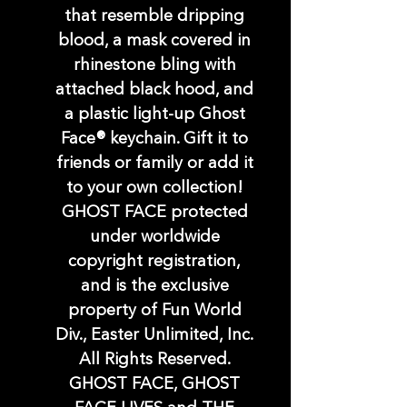
that resemble dripping
blood, a mask covered in
rhinestone bling with
attached black hood, and
a plastic light-up Ghost
Face® keychain. Gift it to
friends or family or add it
to your own collection!
GHOST FACE protected
under worldwide
copyright registration,
and is the exclusive
property of Fun World
Div., Easter Unlimited, Inc.
All Rights Reserved.
GHOST FACE, GHOST