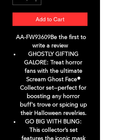
Add to Cart
AA-FW93609Be the first to
write a review
GHOSTLY GIFTING
GALORE: Treat horror
fans with the ultimate
Scream Ghost Face®
Collector set—perfect for
boosting any horror
buff's trove or spicing up
their Halloween revelries.
GO BIG WITH BLING:
This collector’s set
features the iconic mask