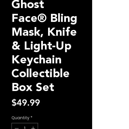
Ghost
Face® Bling
Mask, Knife
& Light-Up
Keychain
Collectible
Box Set
Price
$49.99
Quantity
*