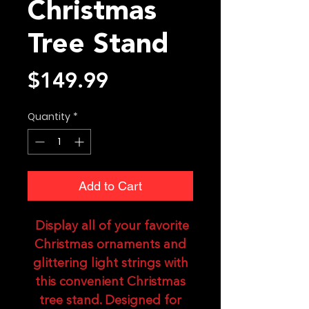
Christmas
Tree Stand
Price
$149.99
Quantity
*
Add to Cart
Display all of your favorite
Christmas ornaments and
glittering light strings with
this convenient Christmas
tree stand. Designed for