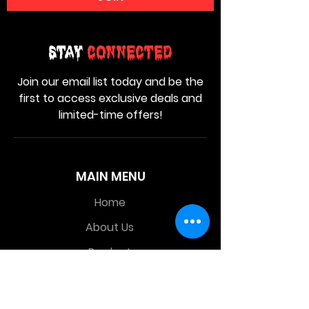
Stay
Connected
Join our email list today and be the
first to access exclusive deals and
limited-time offers!
MAIN MENU
Home
About Us
Product
Contact Us
Retail Store