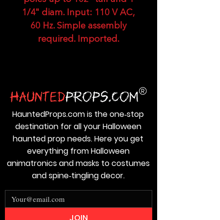
1/4" diam. Input: 110 V AC,
60 Hz. Simple assembly
required. Imported.
HauntedProps.com is the one‑stop
destination for all your Halloween
haunted prop needs. Here you get
everything from Halloween
animatronics and masks to costumes
and spine‑tingling decor.
JOIN