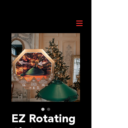
EZ Rotating