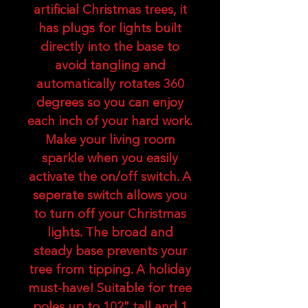
artificial Christmas trees, it
has plugs for lights built
directly into the base to
avoid tangling and
automatically rotates 360
degrees so you can enjoy
each inch of your hard work.
Make your living room
sparkle when you easily
activate the on/off switch. A
seperate switch allows you
to turn off your Christmas
lights. The broad and
steady base prevents your
tree from tipping. A holiday
must-have! Suitable for tree
poles up to 102" tall and 1